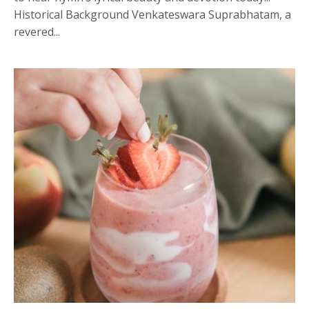
Historical Background Venkateswara Suprabhatam, a
revered...