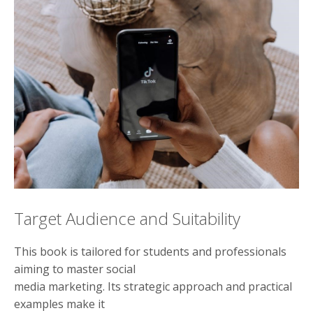
Target Audience and Suitability
This book is tailored for students and professionals
aiming to master social
media marketing. Its strategic approach and practical
examples make it