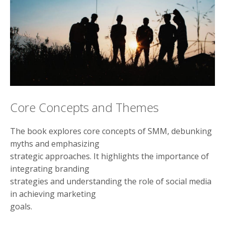
Core Concepts and Themes
The book explores core concepts of SMM, debunking
myths and emphasizing
strategic approaches. It highlights the importance of
integrating branding
strategies and understanding the role of social media
in achieving marketing
goals.