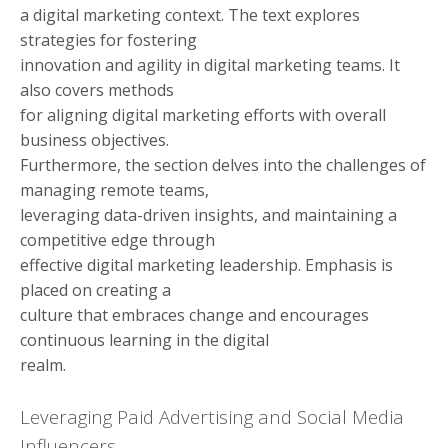
a digital marketing context. The text explores
strategies for fostering
innovation and agility in digital marketing teams. It
also covers methods
for aligning digital marketing efforts with overall
business objectives.
Furthermore, the section delves into the challenges of
managing remote teams,
leveraging data-driven insights, and maintaining a
competitive edge through
effective digital marketing leadership. Emphasis is
placed on creating a
culture that embraces change and encourages
continuous learning in the digital
realm.
Leveraging Paid Advertising and Social Media
Influencers