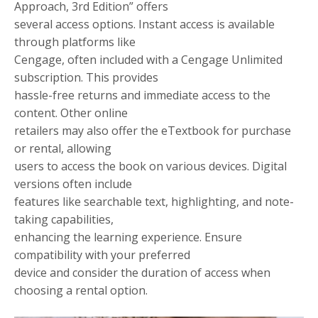
Approach, 3rd Edition” offers
several access options. Instant access is available
through platforms like
Cengage, often included with a Cengage Unlimited
subscription. This provides
hassle-free returns and immediate access to the
content. Other online
retailers may also offer the eTextbook for purchase
or rental, allowing
users to access the book on various devices. Digital
versions often include
features like searchable text, highlighting, and note-
taking capabilities,
enhancing the learning experience. Ensure
compatibility with your preferred
device and consider the duration of access when
choosing a rental option.