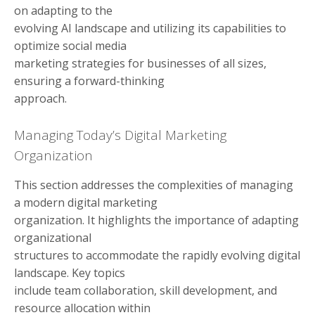
on adapting to the
evolving AI landscape and utilizing its capabilities to
optimize social media
marketing strategies for businesses of all sizes,
ensuring a forward-thinking
approach.
Managing Today’s Digital Marketing
Organization
This section addresses the complexities of managing
a modern digital marketing
organization. It highlights the importance of adapting
organizational
structures to accommodate the rapidly evolving digital
landscape. Key topics
include team collaboration, skill development, and
resource allocation within