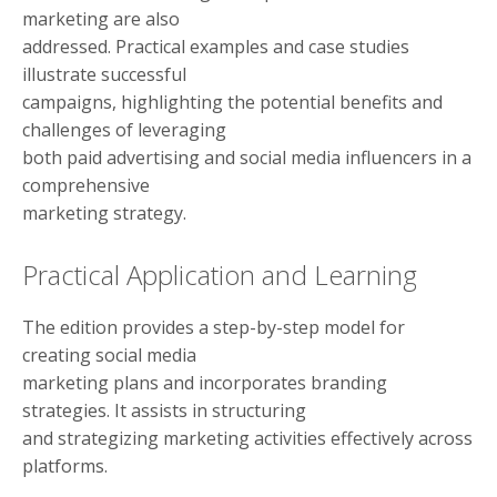
marketing are also
addressed. Practical examples and case studies
illustrate successful
campaigns, highlighting the potential benefits and
challenges of leveraging
both paid advertising and social media influencers in a
comprehensive
marketing strategy.
Practical Application and Learning
The edition provides a step-by-step model for
creating social media
marketing plans and incorporates branding
strategies. It assists in structuring
and strategizing marketing activities effectively across
platforms.