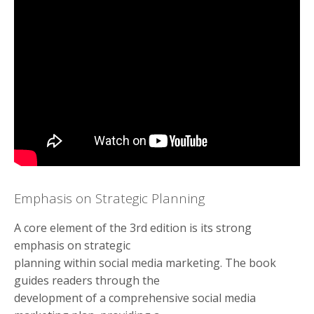
Emphasis on Strategic Planning
A core element of the 3rd edition is its strong
emphasis on strategic
planning within social media marketing. The book
guides readers through the
development of a comprehensive social media