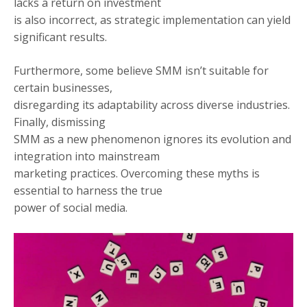
lacks a return on investment
is also incorrect, as strategic implementation can yield
significant results.
Furthermore, some believe SMM isn’t suitable for
certain businesses,
disregarding its adaptability across diverse industries.
Finally, dismissing
SMM as a new phenomenon ignores its evolution and
integration into mainstream
marketing practices. Overcoming these myths is
essential to harness the true
power of social media.