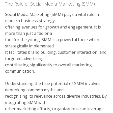
The Role of Social Media Marketing (SMM)
Social Media Marketing (SMM) plays a vital role in
modern business strategy,
offering avenues for growth and engagement. It is
more than just a fad or a
tool for the young; SMM is a powerful force when
strategically implemented.
It facilitates brand building, customer interaction, and
targeted advertising,
contributing significantly to overall marketing
communication.
Understanding the true potential of SMM involves
debunking common myths and
recognizing its relevance across diverse industries. By
integrating SMM with
other marketing efforts, organizations can leverage