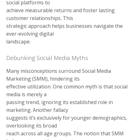
social platforms to
achieve measurable returns and foster lasting
customer relationships. This
strategic approach helps businesses navigate the
ever-evolving digital
landscape.
Debunking Social Media Myths
Many misconceptions surround Social Media
Marketing (SMM), hindering its
effective utilization. One common myth is that social
media is merely a
passing trend, ignoring its established role in
marketing. Another fallacy
suggests it’s exclusively for younger demographics,
overlooking its broad
reach across all age groups. The notion that SMM