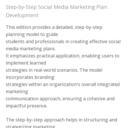
Step-by-Step Social Media Marketing Plan
Development
This edition provides a detailed, step-by-step
planning model to guide
students and professionals in creating effective social
media marketing plans.
It emphasizes practical application, enabling users to
implement learned
strategies in real-world scenarios. The model
incorporates branding
strategies within an organization’s overall integrated
marketing
communication approach, ensuring a cohesive and
impactful presence.
The step-by-step approach helps in structuring and
strategizing marketing