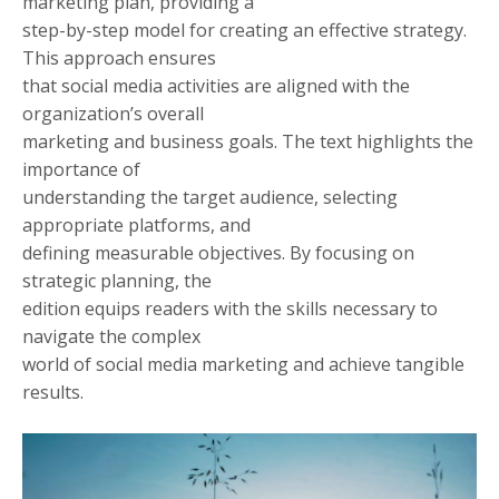
marketing plan, providing a
step-by-step model for creating an effective strategy.
This approach ensures
that social media activities are aligned with the
organization’s overall
marketing and business goals. The text highlights the
importance of
understanding the target audience, selecting
appropriate platforms, and
defining measurable objectives. By focusing on
strategic planning, the
edition equips readers with the skills necessary to
navigate the complex
world of social media marketing and achieve tangible
results.