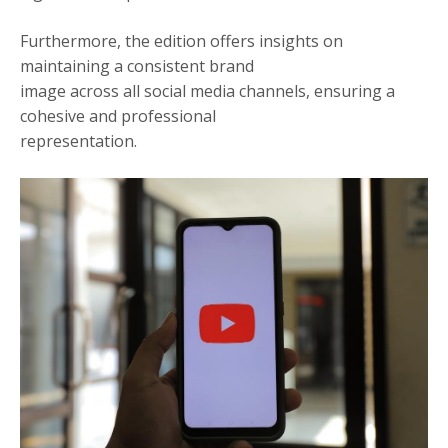
Furthermore, the edition offers insights on
maintaining a consistent brand
image across all social media channels, ensuring a
cohesive and professional
representation.