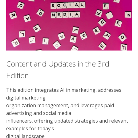
Content and Updates in the 3rd
Edition
This edition integrates AI in marketing, addresses
digital marketing
organization management, and leverages paid
advertising and social media
influencers, offering updated strategies and relevant
examples for today’s
digital landscape.