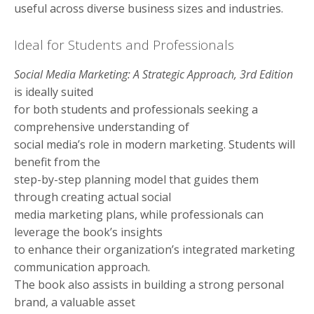
useful across diverse business sizes and industries.
Ideal for Students and Professionals
Social Media Marketing: A Strategic Approach, 3rd Edition
is ideally suited
for both students and professionals seeking a
comprehensive understanding of
social media’s role in modern marketing. Students will
benefit from the
step-by-step planning model that guides them
through creating actual social
media marketing plans, while professionals can
leverage the book’s insights
to enhance their organization’s integrated marketing
communication approach.
The book also assists in building a strong personal
brand, a valuable asset