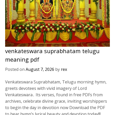
venkateswara suprabhatam telugu
meaning pdf
Posted on
August 7, 2026
by
rex
Venkateswara Suprabhatam, Telugu morning hymn,
greets devotees with vivid imagery of Lord
Venkateswara․ Its verses, found in free PDFs from
archives, celebrate divine grace, inviting worshippers
to begin the day in devotion now Download the PDF
to hear hymn’s lyrical beauty and devotion today!!!