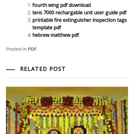
fourth wing pdf download
tens 7000 rechargable unit user guide pdf
printable fire extinguisher inspection tags
template pdf
hebrew matthew pdf
Posted in
PDF
RELATED POST