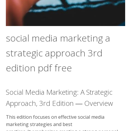
social media marketing a
strategic approach 3rd
edition pdf free
Social Media Marketing: A Strategic
Approach, 3rd Edition ― Overview
This edition focuses on effective social media
marketing strategies and best