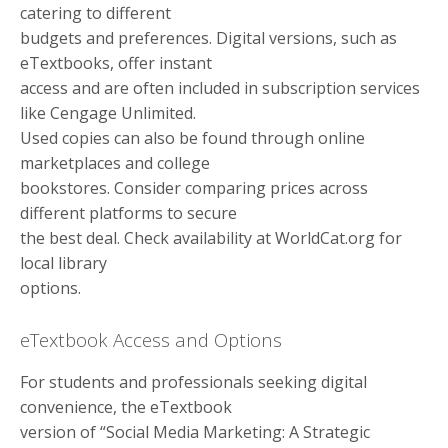
catering to different
budgets and preferences. Digital versions, such as
eTextbooks, offer instant
access and are often included in subscription services
like Cengage Unlimited.
Used copies can also be found through online
marketplaces and college
bookstores. Consider comparing prices across
different platforms to secure
the best deal. Check availability at WorldCat.org for
local library
options.
eTextbook Access and Options
For students and professionals seeking digital
convenience, the eTextbook
version of “Social Media Marketing: A Strategic