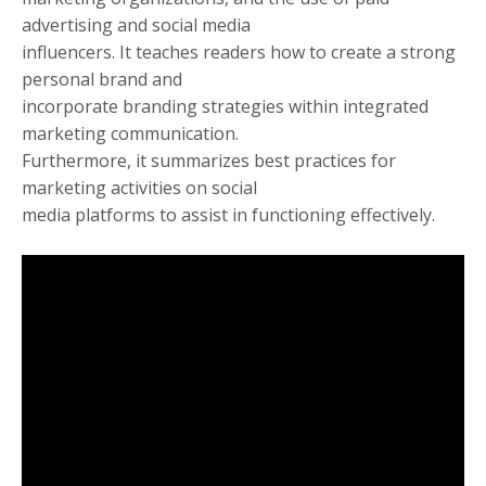
advertising and social media
influencers. It teaches readers how to create a strong
personal brand and
incorporate branding strategies within integrated
marketing communication.
Furthermore, it summarizes best practices for
marketing activities on social
media platforms to assist in functioning effectively.