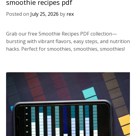
smoothie recipes pdf
Posted on
July 25, 2026
by
rex
Grab our free Smoothie Recipes PDF collection—
bursting with vibrant flavors, easy steps, and nutrition
hacks. Perfect for smoothies, smoothies, smoothies!