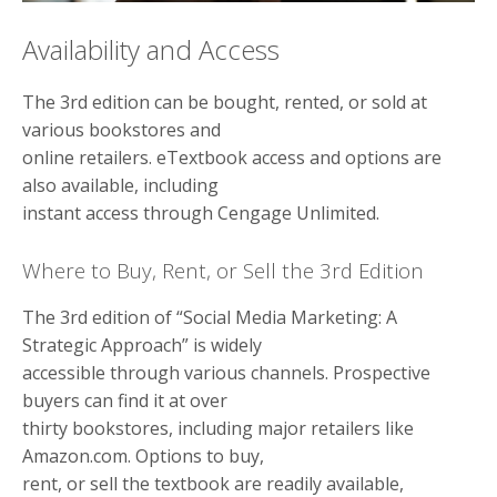
Availability and Access
The 3rd edition can be bought, rented, or sold at
various bookstores and
online retailers. eTextbook access and options are
also available, including
instant access through Cengage Unlimited.
Where to Buy, Rent, or Sell the 3rd Edition
The 3rd edition of “Social Media Marketing: A
Strategic Approach” is widely
accessible through various channels. Prospective
buyers can find it at over
thirty bookstores, including major retailers like
Amazon.com. Options to buy,
rent, or sell the textbook are readily available,