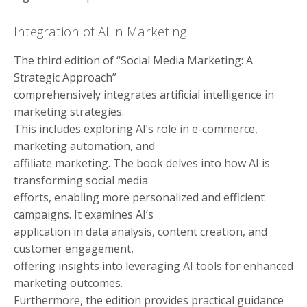
Integration of AI in Marketing
The third edition of “Social Media Marketing: A
Strategic Approach”
comprehensively integrates artificial intelligence in
marketing strategies.
This includes exploring AI’s role in e-commerce,
marketing automation, and
affiliate marketing. The book delves into how AI is
transforming social media
efforts, enabling more personalized and efficient
campaigns. It examines AI’s
application in data analysis, content creation, and
customer engagement,
offering insights into leveraging AI tools for enhanced
marketing outcomes.
Furthermore, the edition provides practical guidance