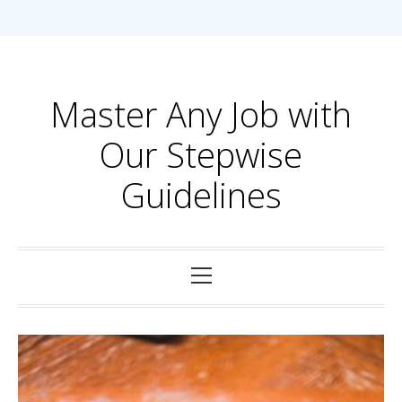
Skip
to
content
Master Any Job with
Our Stepwise
Guidelines
Primary
Menu