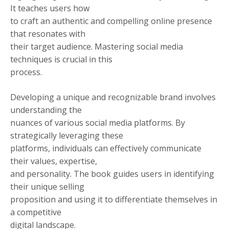
It teaches users how
to craft an authentic and compelling online presence
that resonates with
their target audience. Mastering social media
techniques is crucial in this
process.
Developing a unique and recognizable brand involves
understanding the
nuances of various social media platforms. By
strategically leveraging these
platforms, individuals can effectively communicate
their values, expertise,
and personality. The book guides users in identifying
their unique selling
proposition and using it to differentiate themselves in
a competitive
digital landscape.