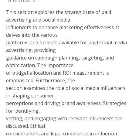
This section explores the strategic use of paid
advertising and social media
influencers to enhance marketing effectiveness. It
delves into the various
platforms and formats available for paid social media
advertising, providing
guidance on campaign planning, targeting, and
optimization. The importance
of budget allocation and ROI measurement is
emphasized. Furthermore, the
section examines the role of social media influencers
in shaping consumer
perceptions and driving brand awareness. Strategies
for identifying,
vetting, and engaging with relevant influencers are
discussed. Ethical
considerations and legal compliance in influencer