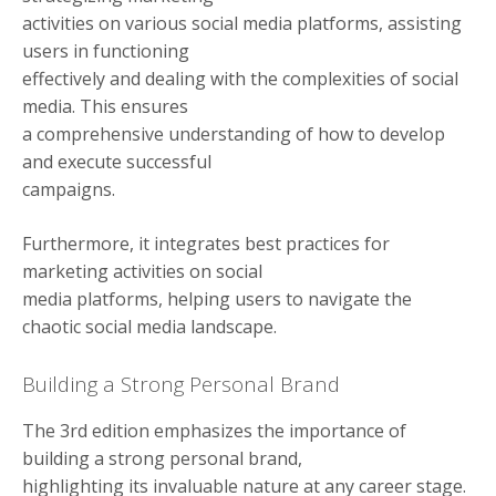
activities on various social media platforms, assisting
users in functioning
effectively and dealing with the complexities of social
media. This ensures
a comprehensive understanding of how to develop
and execute successful
campaigns.
Furthermore, it integrates best practices for
marketing activities on social
media platforms, helping users to navigate the
chaotic social media landscape.
Building a Strong Personal Brand
The 3rd edition emphasizes the importance of
building a strong personal brand,
highlighting its invaluable nature at any career stage.