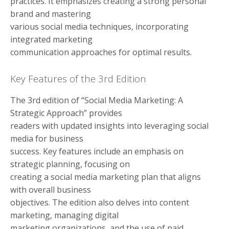
practices. It emphasizes creating a strong personal
brand and mastering
various social media techniques, incorporating
integrated marketing
communication approaches for optimal results.
Key Features of the 3rd Edition
The 3rd edition of “Social Media Marketing: A
Strategic Approach” provides
readers with updated insights into leveraging social
media for business
success. Key features include an emphasis on
strategic planning, focusing on
creating a social media marketing plan that aligns
with overall business
objectives. The edition also delves into content
marketing, managing digital
marketing organizations, and the use of paid