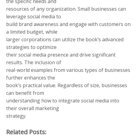
the specific needs and
resources of any organization. Small businesses can
leverage social media to
build brand awareness and engage with customers on
a limited budget, while
larger corporations can utilize the book’s advanced
strategies to optimize
their social media presence and drive significant
results. The inclusion of
real-world examples from various types of businesses
further enhances the
book’s practical value. Regardless of size, businesses
can benefit from
understanding how to integrate social media into
their overall marketing
strategy.
Related Posts: