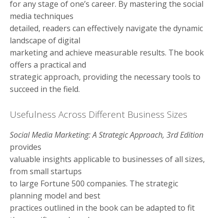
for any stage of one’s career. By mastering the social
media techniques
detailed, readers can effectively navigate the dynamic
landscape of digital
marketing and achieve measurable results. The book
offers a practical and
strategic approach, providing the necessary tools to
succeed in the field.
Usefulness Across Different Business Sizes
Social Media Marketing: A Strategic Approach, 3rd Edition
provides
valuable insights applicable to businesses of all sizes,
from small startups
to large Fortune 500 companies. The strategic
planning model and best
practices outlined in the book can be adapted to fit