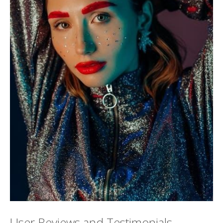
User Reviews and Testimonials