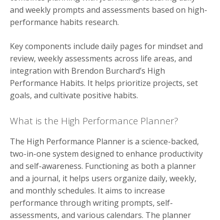
and weekly prompts and assessments based on high-
performance habits research.
Key components include daily pages for mindset and
review, weekly assessments across life areas, and
integration with Brendon Burchard’s High
Performance Habits. It helps prioritize projects, set
goals, and cultivate positive habits.
What is the High Performance Planner?
The High Performance Planner is a science-backed,
two-in-one system designed to enhance productivity
and self-awareness. Functioning as both a planner
and a journal, it helps users organize daily, weekly,
and monthly schedules. It aims to increase
performance through writing prompts, self-
assessments, and various calendars. The planner