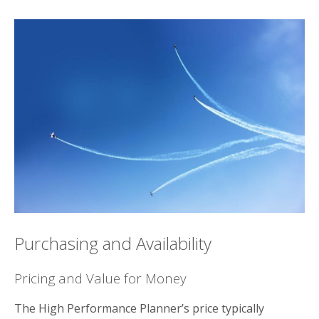
Purchasing and Availability
Pricing and Value for Money
The High Performance Planner’s price typically