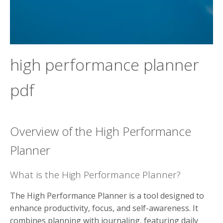
high performance planner
pdf
Overview of the High Performance
Planner
What is the High Performance Planner?
The High Performance Planner is a tool designed to
enhance productivity, focus, and self-awareness. It
combines planning with journaling, featuring daily