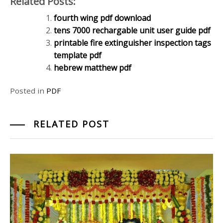
Related Posts:
fourth wing pdf download
tens 7000 rechargable unit user guide pdf
printable fire extinguisher inspection tags
template pdf
hebrew matthew pdf
Posted in
PDF
RELATED POST