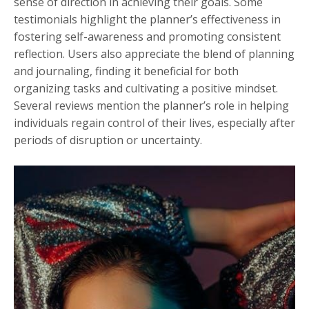
sense of direction in achieving their goals. Some
testimonials highlight the planner’s effectiveness in
fostering self-awareness and promoting consistent
reflection. Users also appreciate the blend of planning
and journaling, finding it beneficial for both
organizing tasks and cultivating a positive mindset.
Several reviews mention the planner’s role in helping
individuals regain control of their lives, especially after
periods of disruption or uncertainty.