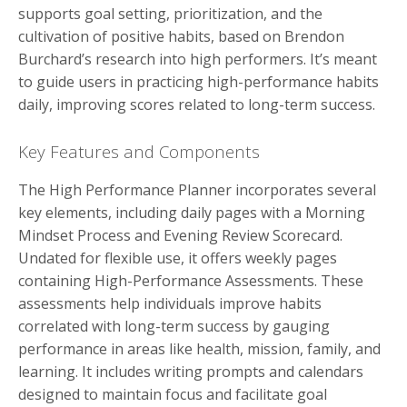
supports goal setting, prioritization, and the
cultivation of positive habits, based on Brendon
Burchard’s research into high performers. It’s meant
to guide users in practicing high-performance habits
daily, improving scores related to long-term success.
Key Features and Components
The High Performance Planner incorporates several
key elements, including daily pages with a Morning
Mindset Process and Evening Review Scorecard.
Undated for flexible use, it offers weekly pages
containing High-Performance Assessments. These
assessments help individuals improve habits
correlated with long-term success by gauging
performance in areas like health, mission, family, and
learning. It includes writing prompts and calendars
designed to maintain focus and facilitate goal