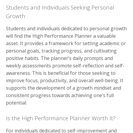
Students and Individuals Seeking Personal
Growth
Students and individuals dedicated to personal growth
will find the High Performance Planner a valuable
asset. It provides a framework for setting academic or
personal goals, tracking progress, and cultivating
positive habits. The planner’s daily prompts and
weekly assessments promote self-reflection and self-
awareness. This is beneficial for those seeking to
improve focus, productivity, and overall well-being. It
supports the development of a growth mindset and
consistent progress towards achieving one’s full
potential.
Is the High Performance Planner Worth It?
For individuals dedicated to self-improvement and