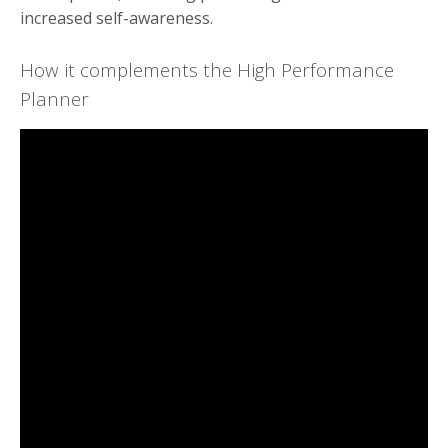
increased self-awareness.
How it complements the High Performance
Planner