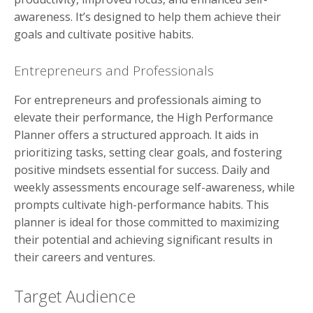
awareness. It’s designed to help them achieve their
goals and cultivate positive habits.
Entrepreneurs and Professionals
For entrepreneurs and professionals aiming to
elevate their performance, the High Performance
Planner offers a structured approach. It aids in
prioritizing tasks, setting clear goals, and fostering
positive mindsets essential for success. Daily and
weekly assessments encourage self-awareness, while
prompts cultivate high-performance habits. This
planner is ideal for those committed to maximizing
their potential and achieving significant results in
their careers and ventures.
Target Audience