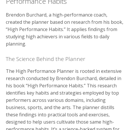
Performance Habits
Brendon Burchard, a high-performance coach,
created the planner based on research from his book,
“High Performance Habits.” It applies findings from
studying high achievers in various fields to daily
planning.
The Science Behind the Planner
The High Performance Planner is rooted in extensive
research conducted by Brendon Burchard, detailed in
his book “High Performance Habits.” This research
identifies key habits and strategies employed by top
performers across various domains, including
business, sports, and the arts. The planner distills
these findings into practical tools and exercises,
designed to help users cultivate those same high-
performance habits. It’s a science-backed system for