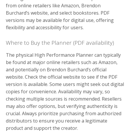
from online retailers like Amazon, Brendon
Burchard’s website, and select bookstores. PDF
versions may be available for digital use, offering
flexibility and accessibility for users.
Where to Buy the Planner (PDF availability)
The physical High Performance Planner can typically
be found at major online retailers such as Amazon,
and potentially on Brendon Burchard’s official
website. Check the official website to see if the PDF
version is available. Some users might seek out digital
copies for convenience. Availability may vary, so
checking multiple sources is recommended. Resellers
may also offer options, but verifying authenticity is
crucial. Always prioritize purchasing from authorized
distributors to ensure you receive a legitimate
product and support the creator.