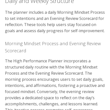
Daily and Weekly Structure
The planner includes a daily Morning Mindset Process
to set intentions and an Evening Review Scorecard for
reflection. These tools help users stay focused on
goals and assess daily progress for self-improvement.
Morning Mindset Process and Evening Review
Scorecard
The High Performance Planner incorporates a
structured daily routine with the Morning Mindset
Process and the Evening Review Scorecard. The
morning process encourages users to set daily goals,
intentions, and affirmations, fostering a proactive and
focused mindset. Conversely, the evening review
provides a dedicated space to reflect on the day’s
accomplishments, challenges, and lessons learned.
This iterative process promotes self-awareness,