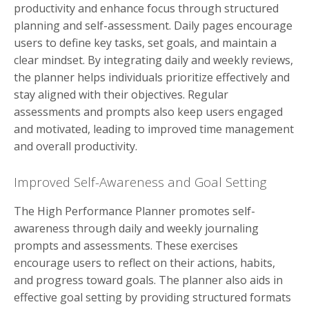
productivity and enhance focus through structured
planning and self-assessment. Daily pages encourage
users to define key tasks, set goals, and maintain a
clear mindset. By integrating daily and weekly reviews,
the planner helps individuals prioritize effectively and
stay aligned with their objectives. Regular
assessments and prompts also keep users engaged
and motivated, leading to improved time management
and overall productivity.
Improved Self-Awareness and Goal Setting
The High Performance Planner promotes self-
awareness through daily and weekly journaling
prompts and assessments. These exercises
encourage users to reflect on their actions, habits,
and progress toward goals. The planner also aids in
effective goal setting by providing structured formats