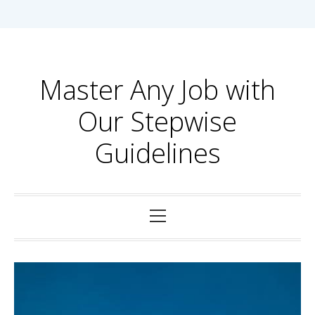
Skip
to
content
Master Any Job with
Our Stepwise
Guidelines
Primary
Menu