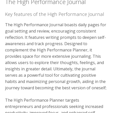
The High Performance Journal
Key features of the High Performance Journal
The High Performance Journal boasts daily pages for
goal setting and review, encouraging consistent
reflection. It features writing prompts to deepen self-
awareness and track progress. Designed to
complement the High Performance Planner, it
provides space for more extensive journaling. This
allows users to explore their thoughts, feelings, and
insights in greater detail. Ultimately, the journal
serves as a powerful tool for cultivating positive
habits and maximizing personal growth, aiding in the
journey toward becoming the best version of oneself;
The High Performance Planner targets
entrepreneurs and professionals seeking increased
productivity, improved focus, and enhanced self-