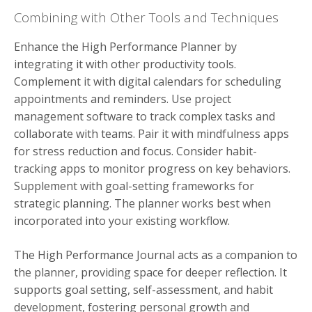
Combining with Other Tools and Techniques
Enhance the High Performance Planner by
integrating it with other productivity tools.
Complement it with digital calendars for scheduling
appointments and reminders. Use project
management software to track complex tasks and
collaborate with teams. Pair it with mindfulness apps
for stress reduction and focus. Consider habit-
tracking apps to monitor progress on key behaviors.
Supplement with goal-setting frameworks for
strategic planning. The planner works best when
incorporated into your existing workflow.
The High Performance Journal acts as a companion to
the planner, providing space for deeper reflection. It
supports goal setting, self-assessment, and habit
development, fostering personal growth and