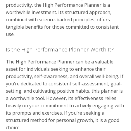
productivity, the High Performance Planner is a
worthwhile investment. Its structured approach,
combined with science-backed principles, offers
tangible benefits for those committed to consistent
use.
Is the High Performance Planner Worth It?
The High Performance Planner can be a valuable
asset for individuals seeking to enhance their
productivity, self-awareness, and overall well-being. If
you’re dedicated to consistent self-assessment, goal-
setting, and cultivating positive habits, this planner is
a worthwhile tool. However, its effectiveness relies
heavily on your commitment to actively engaging with
its prompts and exercises. If you’re seeking a
structured method for personal growth, it is a good
choice.