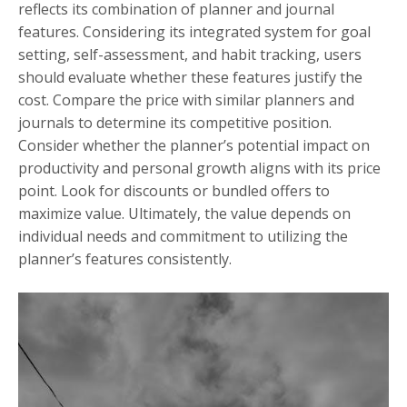
reflects its combination of planner and journal
features. Considering its integrated system for goal
setting, self-assessment, and habit tracking, users
should evaluate whether these features justify the
cost. Compare the price with similar planners and
journals to determine its competitive position.
Consider whether the planner’s potential impact on
productivity and personal growth aligns with its price
point. Look for discounts or bundled offers to
maximize value. Ultimately, the value depends on
individual needs and commitment to utilizing the
planner’s features consistently.