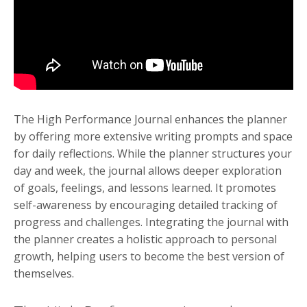
The High Performance Journal enhances the planner
by offering more extensive writing prompts and space
for daily reflections. While the planner structures your
day and week, the journal allows deeper exploration
of goals, feelings, and lessons learned. It promotes
self-awareness by encouraging detailed tracking of
progress and challenges. Integrating the journal with
the planner creates a holistic approach to personal
growth, helping users to become the best version of
themselves.