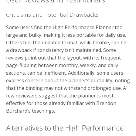
Criticisms and Potential Drawbacks
Some users find the High Performance Planner too
large and bulky, making it less portable for daily use.
Others feel the undated format, while flexible, can be
a drawback if consistency isn’t maintained. Some
reviews point out that the layout, with its frequent
page-flipping between monthly, weekly, and daily
sections, can be inefficient. Additionally, some users
express concern about the planner’s durability, noting
that the binding may not withstand prolonged use. A
few reviewers suggest that the planner is most
effective for those already familiar with Brendon
Burchard’s teachings.
Alternatives to the High Performance