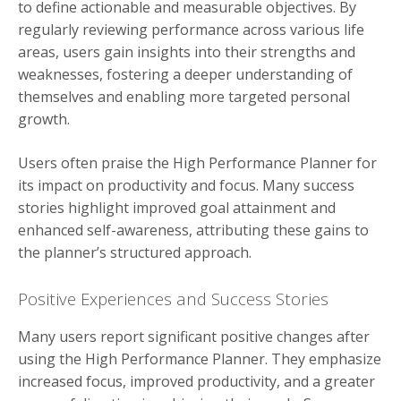
to define actionable and measurable objectives. By
regularly reviewing performance across various life
areas, users gain insights into their strengths and
weaknesses, fostering a deeper understanding of
themselves and enabling more targeted personal
growth.
Users often praise the High Performance Planner for
its impact on productivity and focus. Many success
stories highlight improved goal attainment and
enhanced self-awareness, attributing these gains to
the planner’s structured approach.
Positive Experiences and Success Stories
Many users report significant positive changes after
using the High Performance Planner. They emphasize
increased focus, improved productivity, and a greater