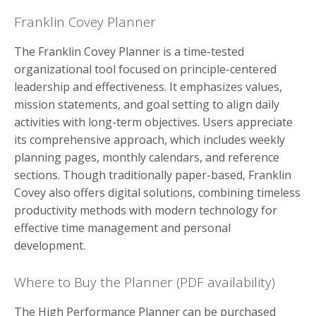
Franklin Covey Planner
The Franklin Covey Planner is a time-tested
organizational tool focused on principle-centered
leadership and effectiveness. It emphasizes values,
mission statements, and goal setting to align daily
activities with long-term objectives. Users appreciate
its comprehensive approach, which includes weekly
planning pages, monthly calendars, and reference
sections. Though traditionally paper-based, Franklin
Covey also offers digital solutions, combining timeless
productivity methods with modern technology for
effective time management and personal
development.
Where to Buy the Planner (PDF availability)
The High Performance Planner can be purchased