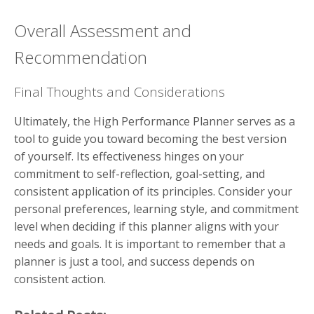
Overall Assessment and
Recommendation
Final Thoughts and Considerations
Ultimately, the High Performance Planner serves as a
tool to guide you toward becoming the best version
of yourself. Its effectiveness hinges on your
commitment to self-reflection, goal-setting, and
consistent application of its principles. Consider your
personal preferences, learning style, and commitment
level when deciding if this planner aligns with your
needs and goals. It is important to remember that a
planner is just a tool, and success depends on
consistent action.