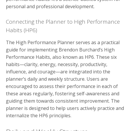
personal and professional development.
Connecting the Planner to High Performance
Habits (HP6)
The High Performance Planner serves as a practical
guide for implementing Brendon Burchard’s High
Performance Habits, also known as HP6. These six
habits—clarity, energy, necessity, productivity,
influence, and courage—are integrated into the
planner’s daily and weekly structure. Users are
encouraged to assess their performance in each of
these areas regularly, fostering self-awareness and
guiding them towards consistent improvement. The
planner is designed to help users actively practice and
internalize the HP6 principles.