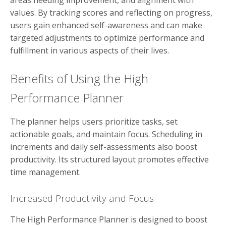
values. By tracking scores and reflecting on progress,
users gain enhanced self-awareness and can make
targeted adjustments to optimize performance and
fulfillment in various aspects of their lives.
Benefits of Using the High
Performance Planner
The planner helps users prioritize tasks, set
actionable goals, and maintain focus. Scheduling in
increments and daily self-assessments also boost
productivity. Its structured layout promotes effective
time management.
Increased Productivity and Focus
The High Performance Planner is designed to boost