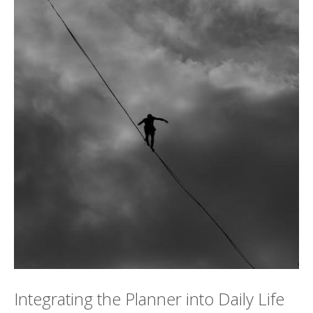
Integrating the Planner into Daily Life