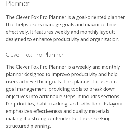
Planner
The Clever Fox Pro Planner is a goal-oriented planner
that helps users manage goals and maximize time
effectively. It features weekly and monthly layouts
designed to enhance productivity and organization.
Clever Fox Pro Planner
The Clever Fox Pro Planner is a weekly and monthly
planner designed to improve productivity and help
users achieve their goals. This planner focuses on
goal management, providing tools to break down
objectives into actionable steps. It includes sections
for priorities, habit tracking, and reflection. Its layout
emphasizes effectiveness and quality materials,
making it a strong contender for those seeking
structured planning.