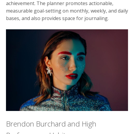
achievement. The planner promotes actionable,
measurable goal-setting on monthly, weekly, and daily
bases, and also provides space for journaling.
Brendon Burchard and High