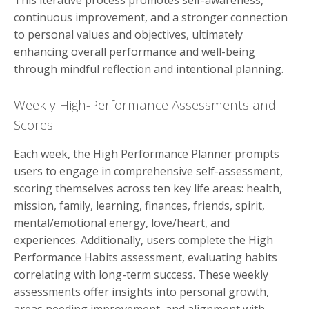
continuous improvement, and a stronger connection
to personal values and objectives, ultimately
enhancing overall performance and well-being
through mindful reflection and intentional planning.
Weekly High-Performance Assessments and
Scores
Each week, the High Performance Planner prompts
users to engage in comprehensive self-assessment,
scoring themselves across ten key life areas: health,
mission, family, learning, finances, friends, spirit,
mental/emotional energy, love/heart, and
experiences. Additionally, users complete the High
Performance Habits assessment, evaluating habits
correlating with long-term success. These weekly
assessments offer insights into personal growth,
areas needing improvement, and alignment with