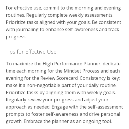
For effective use, commit to the morning and evening
routines. Regularly complete weekly assessments.
Prioritize tasks aligned with your goals. Be consistent
with journaling to enhance self-awareness and track
progress.
Tips for Effective Use
To maximize the High Performance Planner, dedicate
time each morning for the Mindset Process and each
evening for the Review Scorecard. Consistency is key;
make it a non-negotiable part of your daily routine.
Prioritize tasks by aligning them with weekly goals.
Regularly review your progress and adjust your
approach as needed. Engage with the self-assessment
prompts to foster self-awareness and drive personal
growth. Embrace the planner as an ongoing tool.