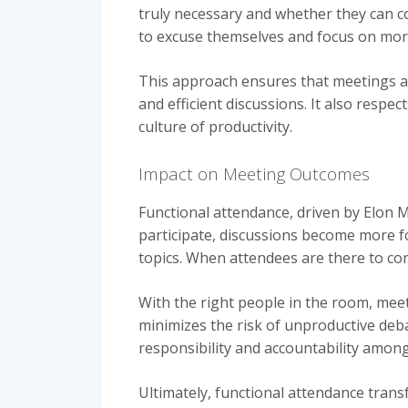
truly necessary and whether they can co
to excuse themselves and focus on more
This approach ensures that meetings ar
and efficient discussions. It also resp
culture of productivity.
Impact on Meeting Outcomes
Functional attendance, driven by Elon M
participate, discussions become more fo
topics. When attendees are there to con
With the right people in the room, meet
minimizes the risk of unproductive deba
responsibility and accountability among 
Ultimately, functional attendance tran