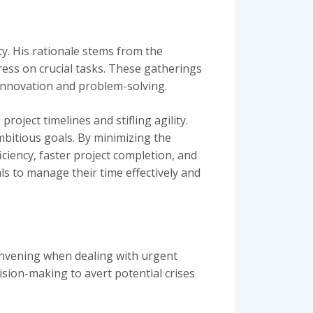
y. His rationale stems from the
ess on crucial tasks. These gatherings
 innovation and problem-solving.
oject timelines and stifling agility.
mbitious goals. By minimizing the
ciency, faster project completion, and
s to manage their time effectively and
onvening when dealing with urgent
sion-making to avert potential crises