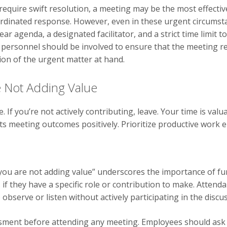
t require swift resolution, a meeting may be the most effecti
dinated response. However, even in these urgent circumstanc
ar agenda, a designated facilitator, and a strict time limit t
l personnel should be involved to ensure that the meeting r
tion of the urgent matter at hand.
 Not Adding Value
If you’re not actively contributing, leave. Your time is valu
s meeting outcomes positively. Prioritize productive work 
 you are not adding value” underscores the importance of f
if they have a specific role or contribution to make. Attend
 observe or listen without actively participating in the disc
essment before attending any meeting. Employees should ask