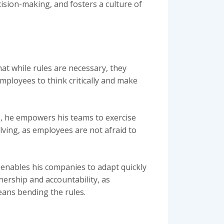
cision-making, and fosters a culture of
t while rules are necessary, they
mployees to think critically and make
, he empowers his teams to exercise
lving, as employees are not afraid to
 enables his companies to adapt quickly
ership and accountability, as
eans bending the rules.