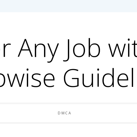
r Any Job wi
pwise Guidel
DMCA