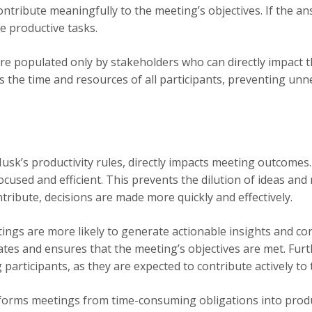
ntribute meaningfully to the meeting’s objectives. If the a
 productive tasks.
e populated only by stakeholders who can directly impact 
ects the time and resources of all participants, preventing 
usk’s productivity rules, directly impacts meeting outcomes.
cused and efficient. This prevents the dilution of ideas and
tribute, decisions are made more quickly and effectively.
ings are more likely to generate actionable insights and co
tes and ensures that the meeting’s objectives are met. Furt
participants, as they are expected to contribute actively to 
sforms meetings from time-consuming obligations into produ