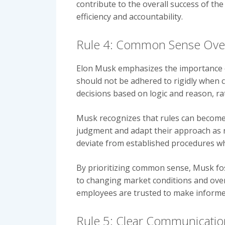
contribute to the overall success of the
efficiency and accountability.
Rule 4: Common Sense Ove
Elon Musk emphasizes the importance of
should not be adhered to rigidly when c
decisions based on logic and reason, ra
Musk recognizes that rules can become
judgment and adapt their approach as ne
deviate from established procedures wh
By prioritizing common sense, Musk fos
to changing market conditions and over
employees are trusted to make informed 
Rule 5: Clear Communicatio