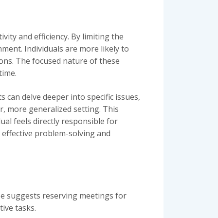
ity and efficiency. By limiting the
ent. Individuals are more likely to
sions. The focused nature of these
time.
s can delve deeper into specific issues,
r, more generalized setting. This
l feels directly responsible for
e effective problem-solving and
He suggests reserving meetings for
ive tasks.