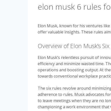
elon musk 6 rules for
Elon Musk, known for his ventures like 
offer valuable insights. These rules ai
Overview of Elon Musk’s Six 
Elon Musk’s relentless pursuit of innov
efficiency and minimize wasted time. Th
operations and boosting output. At the
towards conventional workplace practic
The six rules revolve around minimizin
adherence to rules. Musk advocates fo
to leave meetings when they are no lo
championing a work environment that val