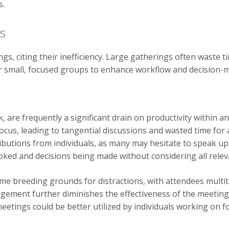
s.
gs
s, citing their inefficiency. Large gatherings often waste
or small, focused groups to enhance workflow and decision-
 are frequently a significant drain on productivity within 
focus, leading to tangential discussions and wasted time fo
ributions from individuals, as many may hesitate to speak up 
ooked and decisions being made without considering all relev
e breeding grounds for distractions, with attendees multi
agement further diminishes the effectiveness of the meeting
etings could be better utilized by individuals working on fo