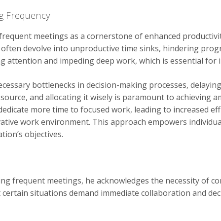
ng Frequency
requent meetings as a cornerstone of enhanced productivit
often devolve into unproductive time sinks, hindering progr
ng attention and impeding deep work, which is essential for
essary bottlenecks in decision-making processes, delaying pr
esource, and allocating it wisely is paramount to achieving a
dicate more time to focused work, leading to increased effi
vative work environment. This approach empowers individual
tion’s objectives.
ing frequent meetings, he acknowledges the necessity of c
 certain situations demand immediate collaboration and deci