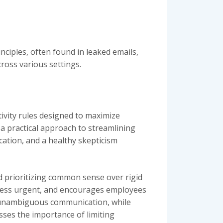
nciples, often found in leaked emails,
ross various settings.
tivity rules designed to maximize
 a practical approach to streamlining
ation, and a healthy skepticism
d prioritizing common sense over rigid
nless urgent, and encourages employees
d unambiguous communication, while
sses the importance of limiting