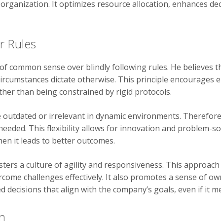
 organization. It optimizes resource allocation, enhances de
r Rules
 common sense over blindly following rules. He believes tha
ircumstances dictate otherwise. This principle encourages e
ther than being constrained by rigid protocols.
 outdated or irrelevant in dynamic environments. Therefore
eded. This flexibility allows for innovation and problem-so
en it leads to better outcomes.
ters a culture of agility and responsiveness. This approach
come challenges effectively. It also promotes a sense of own
decisions that align with the company’s goals, even if it m
n