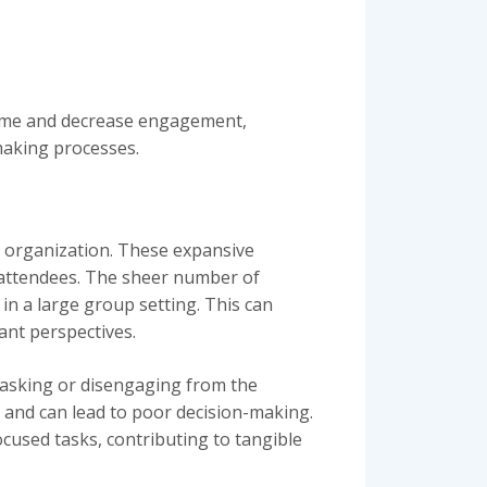
 time and decrease engagement,
making processes.
an organization. These expansive
r attendees. The sheer number of
in a large group setting. This can
ant perspectives.
tasking or disengaging from the
 and can lead to poor decision-making.
cused tasks, contributing to tangible