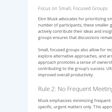
Focus on Small, Focused Groups
Elon Musk advocates for prioritizing sm
number of participants, these smaller g
actively contribute their ideas and insi
groups ensures that discussions remain
Small, focused groups also allow for mor
explore alternative approaches, and arr
approach promotes a sense of ownership
contributing to the group’s success. Ul
improved overall productivity.
Rule 2: No Frequent Meetin
Musk emphasizes minimizing frequent m
specific, urgent matters only. This app