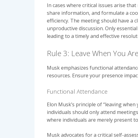
In cases where critical issues arise tha
share information, and formulate a coor
efficiency. The meeting should have a cle
unproductive discussion. Only essentia
leading to a timely and effective resolu
Rule 3: Leave When You Are
Musk emphasizes functional attendance. 
resources. Ensure your presence impact
Functional Attendance
Elon Musk’s principle of “leaving when
individuals should only attend meetings 
where individuals are merely present to
Musk advocates for a critical self-ass