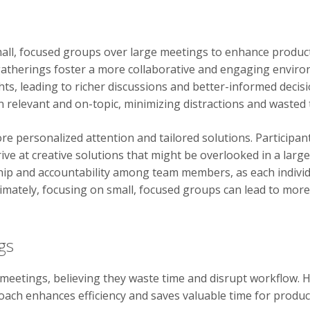
all, focused groups over large meetings to enhance productiv
atherings foster a more collaborative and engaging environm
ghts, leading to richer discussions and better-informed deci
 relevant and on-topic, minimizing distractions and wasted 
e personalized attention and tailored solutions. Participant
ive at creative solutions that might be overlooked in a large
 and accountability among team members, as each individua
timately, focusing on small, focused groups can lead to mor
gs
eetings, believing they waste time and disrupt workflow. 
roach enhances efficiency and saves valuable time for product