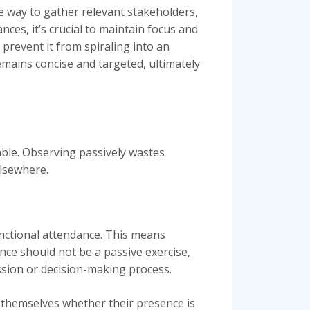
ve way to gather relevant stakeholders,
es, it’s crucial to maintain focus and
o prevent it from spiraling into an
emains concise and targeted, ultimately
able. Observing passively wastes
elsewhere.
unctional attendance. This means
ance should not be a passive exercise,
ussion or decision-making process.
 themselves whether their presence is