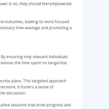
nswer is no, they should feel empowered
the outcomes, leading to more focused
unnecessary time wastage and promoting a
 By ensuring only relevant individuals
 reduces the time spent on tangential
ncrete plans. This targeted approach
hermore, it fosters a sense of
the discussion.
ctive sessions that drive progress and