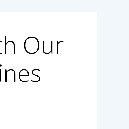
th Our
ines