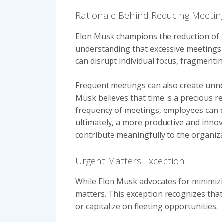
Rationale Behind Reducing Meeti
Elon Musk champions the reduction of f
understanding that excessive meetings 
can disrupt individual focus, fragmenti
Frequent meetings can also create unnec
Musk believes that time is a precious r
frequency of meetings, employees can de
ultimately, a more productive and inno
contribute meaningfully to the organiza
Urgent Matters Exception
While Elon Musk advocates for minimiz
matters. This exception recognizes that
or capitalize on fleeting opportunities.