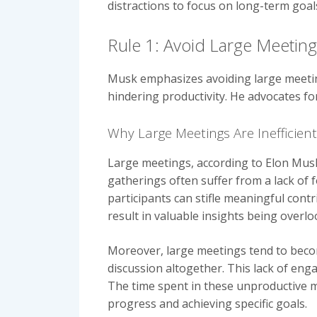
distractions to focus on long-term goal
Rule 1: Avoid Large Meetin
Musk emphasizes avoiding large meeting
hindering productivity. He advocates f
Why Large Meetings Are Inefficient
Large meetings, according to Elon Musk,
gatherings often suffer from a lack of 
participants can stifle meaningful cont
result in valuable insights being overl
Moreover, large meetings tend to becom
discussion altogether. This lack of eng
The time spent in these unproductive me
progress and achieving specific goals.