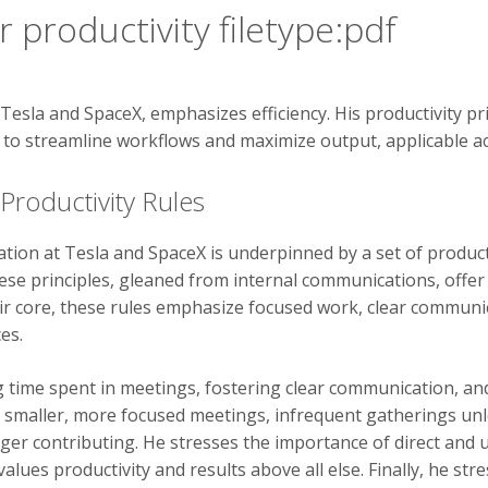
 productivity filetype:pdf
Tesla and SpaceX, emphasizes efficiency. His productivity pri
m to streamline workflows and maximize output, applicable ac
Productivity Rules
ation at Tesla and SpaceX is underpinned by a set of produc
ese principles, gleaned from internal communications, offer
ir core, these rules emphasize focused work, clear communic
es.
g time spent in meetings, fostering clear communication, an
r smaller, more focused meetings, infrequent gatherings u
nger contributing. He stresses the importance of direct an
ues productivity and results above all else. Finally, he stre