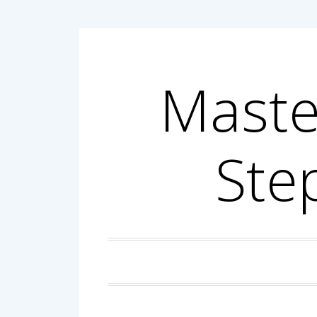
Skip
to
content
Maste
Ste