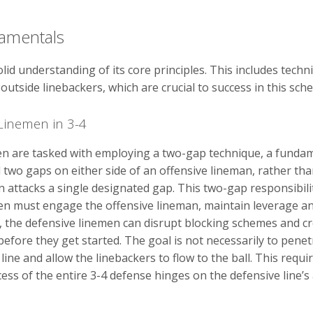
amentals
lid understanding of its core principles. This includes techn
outside linebackers, which are crucial to success in this sch
Linemen in 3-4
en are tasked with employing a two-gap technique, a fundamen
wo gaps on either side of an offensive lineman, rather than 
attacks a single designated gap. This two-gap responsibili
men must engage the offensive lineman, maintain leverage a
ps, the defensive linemen can disrupt blocking schemes and c
efore they get started. The goal is not necessarily to penetr
line and allow the linebackers to flow to the ball. This requ
ss of the entire 3-4 defense hinges on the defensive line’s 