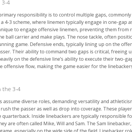
a 3-4
 primary responsibility is to control multiple gaps, commonl
om a 4-3 scheme, where linemen typically engage in one-gap 
nique to engage offensive linemen, preventing them from re
he ball carrier and make plays. The nose tackle, often positi
unning game. Defensive ends, typically lining up on the offen
ser. Their ability to command two gaps is critical, freeing 
eavily on the defensive line’s ability to execute their two-gap
e offensive flow, making the game easier for the linebackers
n the 3-4
s assume diverse roles, demanding versatility and athleticis
o rush the passer as well as drop into coverage. These playe
quarterback. Inside linebackers are typically responsible for
ey are often called Mike, Will and Sam. The Sam linebacker, 
game, especially on the wide side of the field. Linebacker ro