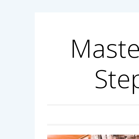
Skip
to
content
Maste
Ste