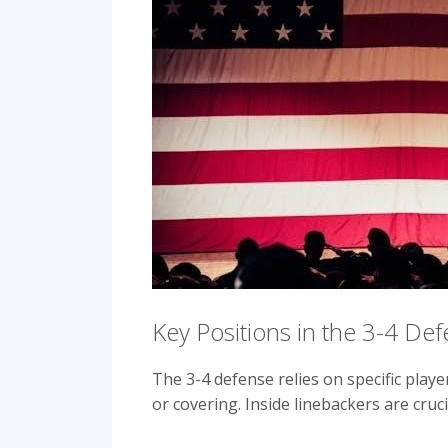
Key Positions in the 3-4 De
The 3-4 defense relies on specific play
or covering. Inside linebackers are cru