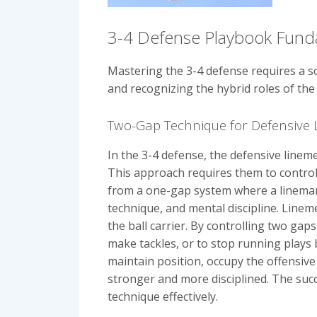
3-4 Defense Playbook Fund
Mastering the 3-4 defense requires a so
and recognizing the hybrid roles of the 
Two-Gap Technique for Defensive 
In the 3-4 defense, the defensive linem
This approach requires them to control t
from a one-gap system where a lineman 
technique, and mental discipline. Line
the ball carrier. By controlling two ga
make tackles, or to stop running plays b
maintain position, occupy the offensive 
stronger and more disciplined. The succe
technique effectively.