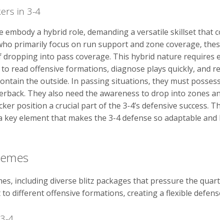
ers in 3-4
se embody a hybrid role, demanding a versatile skillset tha
rs who primarily focus on run support and zone coverage, thes
 dropping into pass coverage. This hybrid nature requires ex
 to read offensive formations, diagnose plays quickly, and re
ontain the outside. In passing situations, they must posses
terback. They also need the awareness to drop into zones an
ker position a crucial part of the 3-4’s defensive success. Th
key element that makes the 3-4 defense so adaptable and har
hemes
s, including diverse blitz packages that pressure the quar
o different offensive formations, creating a flexible defens
 3-4