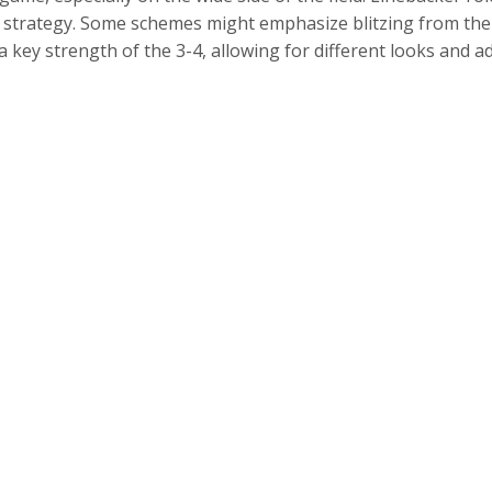
s strategy. Some schemes might emphasize blitzing from the
s a key strength of the 3-4, allowing for different looks an