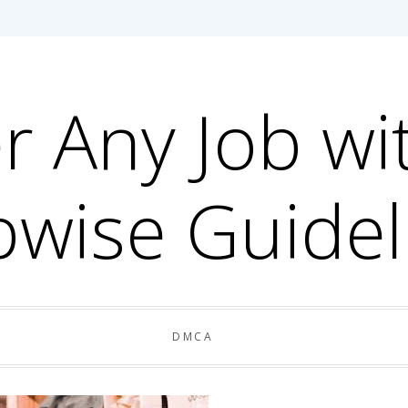
r Any Job wi
pwise Guidel
DMCA