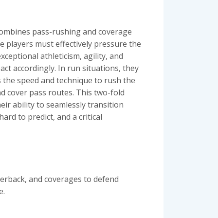
t combines pass-rushing and coverage
e players must effectively pressure the
ceptional athleticism, agility, and
act accordingly. In run situations, they
s the speed and technique to rush the
d cover pass routes. This two-fold
eir ability to seamlessly transition
d to predict, and a critical
terback, and coverages to defend
e.