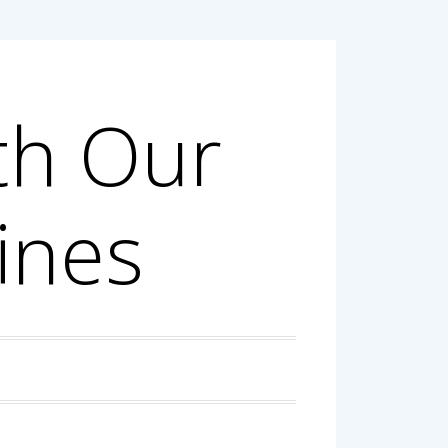
th Our
ines