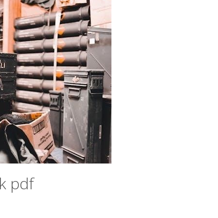
k pdf