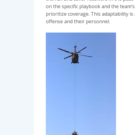
on the specific playbook and the team’
prioritize coverage. This adaptability i
offense and their personnel.