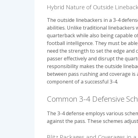
Hybrid Nature of Outside Lineback
The outside linebackers in a 3-4 defen
abilities. Unlike traditional linebacke
quarterback while also being capable of
football intelligence. They must be able
need the strength to set the edge and c
passer effectively and disrupt the quar
responsibility makes the outside linebac
between pass rushing and coverage is a 
component of a successful 3-4.
Common 3-4 Defensive Sc
The 3-4 defense employs various scheme
against the pass. These schemes adjust t
Blitz Packages and Coverages in a