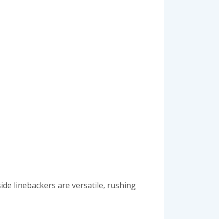
ide linebackers are versatile, rushing