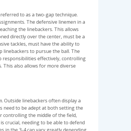
y referred to as a two-gap technique.
assignments. The defensive linemen in a
aching the linebackers. This allows
oned directly over the center, must be a
sive tackles, must have the ability to
up linebackers to pursue the ball. The
 responsibilities effectively, controlling
. This also allows for more diverse
m. Outside linebackers often display a
rs need to be adept at both setting the
 controlling the middle of the field,
is crucial, needing to be able to defend
les in the 3-4 can vary greatly depending