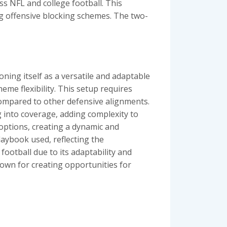
ss NFL and college football. This
ng offensive blocking schemes. The two-
ning itself as a versatile and adaptable
heme flexibility. This setup requires
compared to other defensive alignments.
 into coverage, adding complexity to
 options, creating a dynamic and
laybook used, reflecting the
football due to its adaptability and
nown for creating opportunities for