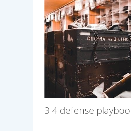
3 4 defense playboo