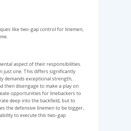
iques like two-gap control for linemen,
eme.
tal aspect of their responsibilities.
just one. This differs significantly
ty demands exceptional strength,
nd then disengage to make a play on
reate opportunities for linebackers to
ate deep into the backfield, but to
ires the defensive linemen to be bigger,
ability to execute this two-gap