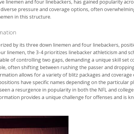
ive linemen and four linebackers, has gained popularity acro
for diverse pressure and coverage options, often overwhelmi
nemen in this structure.
rmation
rized by its three down linemen and four linebackers, positio
our linemen, the 3-4 prioritizes linebacker athleticism and sc
able of controlling two gaps, demanding a unique skill set 
ole, often shifting between rushing the passer and dropping
rmation allows for a variety of blitz packages and coverage
positions have specific names depending on the particular p
seen a resurgence in popularity in both the NFL and college 
formation provides a unique challenge for offenses and is k