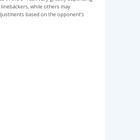
 linebackers, while others may
d adjustments based on the opponent’s