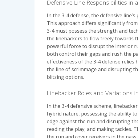
Defensive Line Responsibilities in 
In the 3-4 defense, the defensive line’s
This approach differs significantly fr
3-4 must possess the strength and tech
the linebackers to flow freely towards t
powerful force to disrupt the interior r
both control their gaps and rush the pas
effectiveness of the 3-4 defense relies h
the line of scrimmage and disrupting th
blitzing options.
Linebacker Roles and Variations i
In the 3-4 defensive scheme, linebacker
hybrid nature, possessing the ability t
edge against the run and disrupting the 
reading the play, and making tackles. Th
the run and cover receivers in the pass 