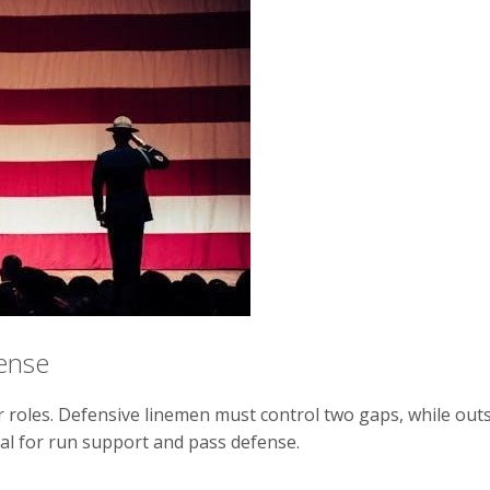
fense
er roles. Defensive linemen must control two gaps, while outs
cial for run support and pass defense.