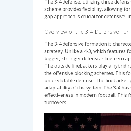
The 3-4 defense, utilizing three defens
scheme provides flexibility, allowing 
gap approach is crucial for defensive li
Overview of the 3-4 Defensive Fo
The 3-4 defensive formation is characte
strategy. Unlike a 4-3, which features f
bigger, stronger defensive linemen cap
The outside linebackers play a hybrid r
the offensive blocking schemes. This fo
unpredictable defense. The linebacker 
adaptability of the system. The 3-4 has 
effectiveness in modern football. This 
turnovers.