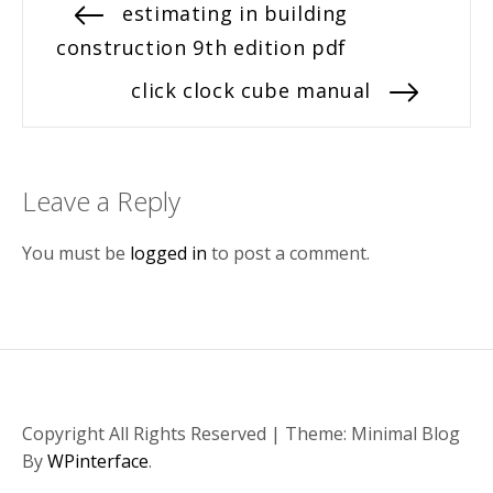
Post
Previous
estimating in building
post:
construction 9th edition pdf
navigation
Next
click clock cube manual
post:
Leave a Reply
You must be
logged in
to post a comment.
Copyright All Rights Reserved
|
Theme: Minimal Blog
By
WPinterface
.