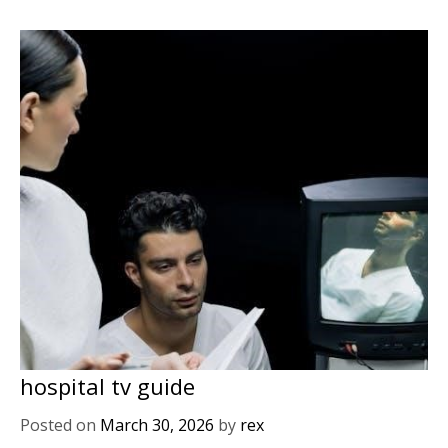
hospital tv guide
Posted on
March 30, 2026
by
rex