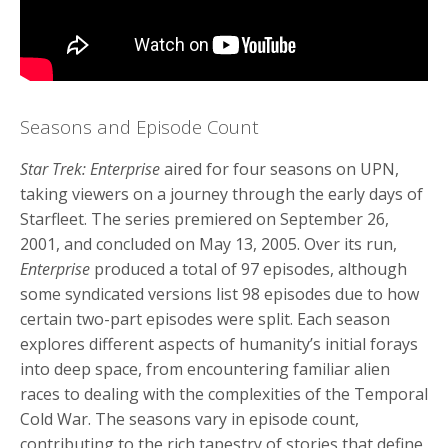
Seasons and Episode Count
Star Trek: Enterprise
aired for four seasons on UPN,
taking viewers on a journey through the early days of
Starfleet. The series premiered on September 26,
2001, and concluded on May 13, 2005. Over its run,
Enterprise
produced a total of 97 episodes, although
some syndicated versions list 98 episodes due to how
certain two-part episodes were split. Each season
explores different aspects of humanity’s initial forays
into deep space, from encountering familiar alien
races to dealing with the complexities of the Temporal
Cold War. The seasons vary in episode count,
contributing to the rich tapestry of stories that define