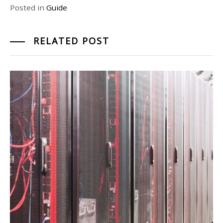
Posted in
Guide
RELATED POST