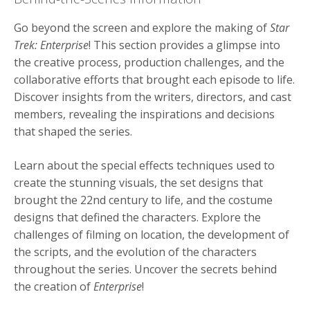
Go beyond the screen and explore the making of
Star
Trek: Enterprise
! This section provides a glimpse into
the creative process, production challenges, and the
collaborative efforts that brought each episode to life.
Discover insights from the writers, directors, and cast
members, revealing the inspirations and decisions
that shaped the series.
Learn about the special effects techniques used to
create the stunning visuals, the set designs that
brought the 22nd century to life, and the costume
designs that defined the characters. Explore the
challenges of filming on location, the development of
the scripts, and the evolution of the characters
throughout the series. Uncover the secrets behind
the creation of
Enterprise
!