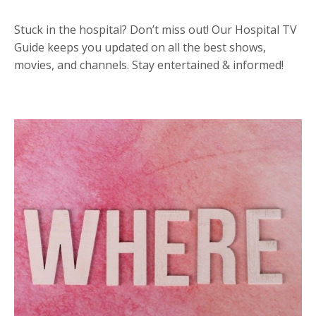
Stuck in the hospital? Don’t miss out! Our Hospital TV
Guide keeps you updated on all the best shows,
movies, and channels. Stay entertained & informed!