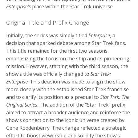
Enterprise’s
place within the Star Trek universe.
Original Title and Prefix Change
Initially, the series was simply titled
Enterprise
, a
decision that sparked debate among Star Trek fans.
This title remained for the first two seasons,
emphasizing the focus on the ship and its pioneering
mission. However, starting with the third season, the
show’s title was officially changed to
Star Trek:
Enterprise
. This decision was made to align the show
more closely with the established Star Trek franchise
and to clarify its position as a prequel to
Star Trek: The
Original Series
. The addition of the “Star Trek” prefix
aimed to attract a broader audience and reinforce the
show’s connection to the iconic universe created by
Gene Roddenberry. The change reflected a strategic
effort to boost viewership and solidify the show’s