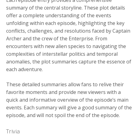
summary of the central storyline. These plot details
offer a complete understanding of the events
unfolding within each episode, highlighting the key
conflicts, challenges, and resolutions faced by Captain
Archer and the crew of the Enterprise. From
encounters with new alien species to navigating the
complexities of interstellar politics and temporal
anomalies, the plot summaries capture the essence of
each adventure.
These detailed summaries allow fans to relive their
favorite moments and provide new viewers with a
quick and informative overview of the episode’s main
events. Each summary will give a good summary of the
episode, and will not spoil the end of the episode.
Trivia