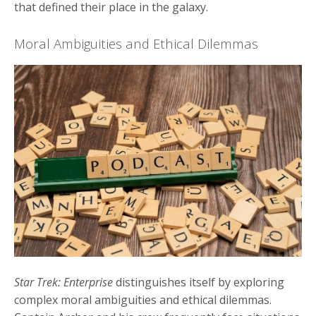
that defined their place in the galaxy.
Moral Ambiguities and Ethical Dilemmas
Star Trek: Enterprise
distinguishes itself by exploring
complex moral ambiguities and ethical dilemmas.