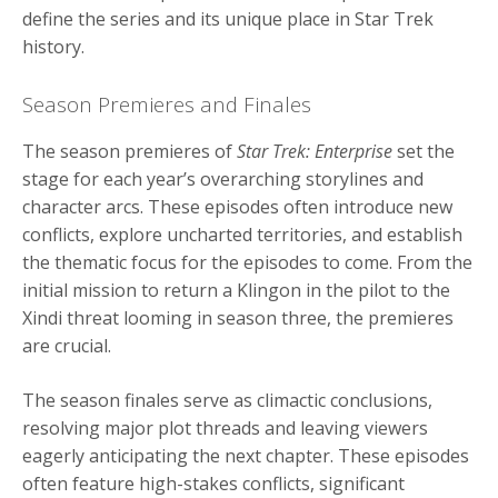
define the series and its unique place in Star Trek
history.
Season Premieres and Finales
The season premieres of
Star Trek: Enterprise
set the
stage for each year’s overarching storylines and
character arcs. These episodes often introduce new
conflicts, explore uncharted territories, and establish
the thematic focus for the episodes to come. From the
initial mission to return a Klingon in the pilot to the
Xindi threat looming in season three, the premieres
are crucial.
The season finales serve as climactic conclusions,
resolving major plot threads and leaving viewers
eagerly anticipating the next chapter. These episodes
often feature high-stakes conflicts, significant