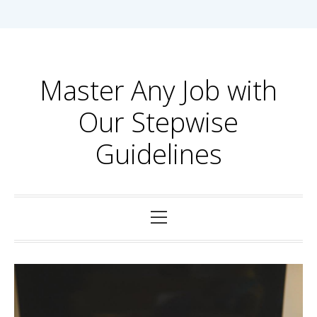
Skip
to
content
Master Any Job with
Our Stepwise
Guidelines
Primary
Menu