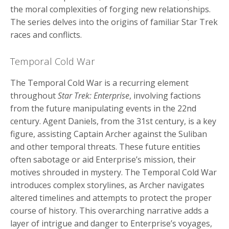
the moral complexities of forging new relationships.
The series delves into the origins of familiar Star Trek
races and conflicts.
Temporal Cold War
The Temporal Cold War is a recurring element
throughout
Star Trek: Enterprise
, involving factions
from the future manipulating events in the 22nd
century. Agent Daniels, from the 31st century, is a key
figure, assisting Captain Archer against the Suliban
and other temporal threats. These future entities
often sabotage or aid Enterprise’s mission, their
motives shrouded in mystery. The Temporal Cold War
introduces complex storylines, as Archer navigates
altered timelines and attempts to protect the proper
course of history. This overarching narrative adds a
layer of intrigue and danger to Enterprise’s voyages,