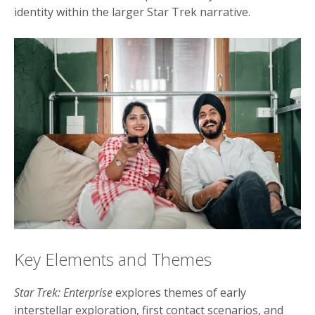
identity within the larger Star Trek narrative.
Key Elements and Themes
Star Trek: Enterprise
explores themes of early
interstellar exploration, first contact scenarios, and