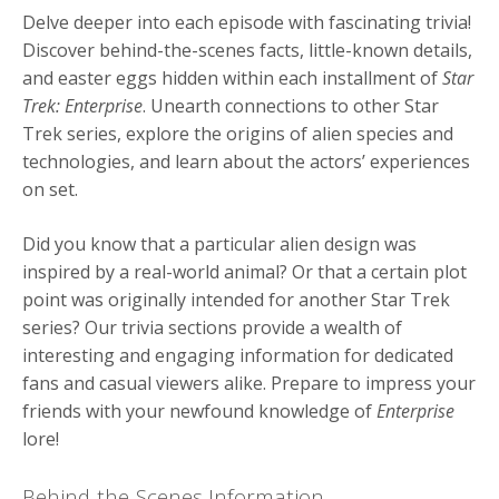
Delve deeper into each episode with fascinating trivia!
Discover behind-the-scenes facts, little-known details,
and easter eggs hidden within each installment of
Star
Trek: Enterprise
. Unearth connections to other Star
Trek series, explore the origins of alien species and
technologies, and learn about the actors’ experiences
on set.
Did you know that a particular alien design was
inspired by a real-world animal? Or that a certain plot
point was originally intended for another Star Trek
series? Our trivia sections provide a wealth of
interesting and engaging information for dedicated
fans and casual viewers alike. Prepare to impress your
friends with your newfound knowledge of
Enterprise
lore!
Behind-the-Scenes Information