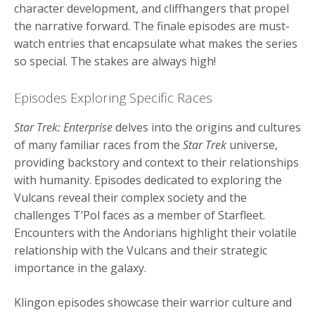
character development, and cliffhangers that propel
the narrative forward. The finale episodes are must-
watch entries that encapsulate what makes the series
so special. The stakes are always high!
Episodes Exploring Specific Races
Star Trek: Enterprise
delves into the origins and cultures
of many familiar races from the
Star Trek
universe,
providing backstory and context to their relationships
with humanity. Episodes dedicated to exploring the
Vulcans reveal their complex society and the
challenges T’Pol faces as a member of Starfleet.
Encounters with the Andorians highlight their volatile
relationship with the Vulcans and their strategic
importance in the galaxy.
Klingon episodes showcase their warrior culture and