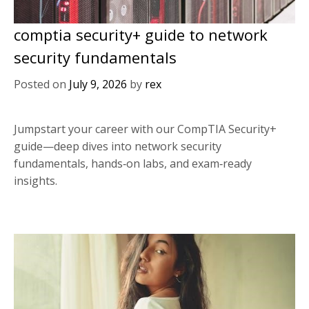
comptia security+ guide to network
security fundamentals
Posted on
July 9, 2026
by
rex
Jumpstart your career with our CompTIA Security+
guide—deep dives into network security
fundamentals, hands‑on labs, and exam‑ready
insights.