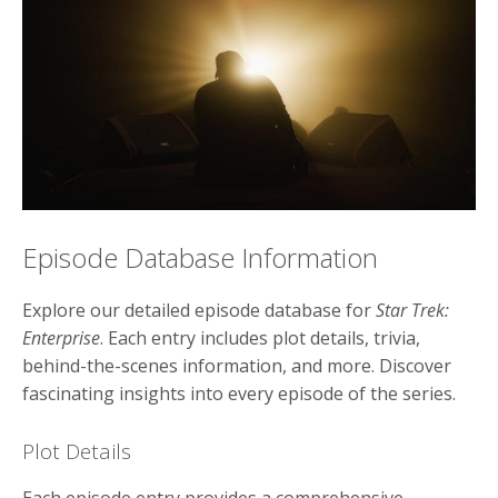
Episode Database Information
Explore our detailed episode database for
Star Trek:
Enterprise
. Each entry includes plot details, trivia,
behind-the-scenes information, and more. Discover
fascinating insights into every episode of the series.
Plot Details
Each episode entry provides a comprehensive