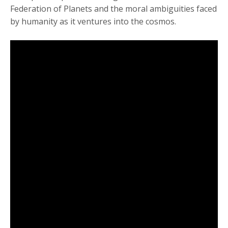
Federation of Planets and the moral ambiguities faced
by humanity as it ventures into the cosmos.