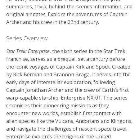
summaries, trivia, behind-the-scenes information, and
original air dates. Explore the adventures of Captain
Archer and his crew in the 22nd century.
Series Overview
Star Trek: Enterprise
, the sixth series in the Star Trek
franchise, serves as a prequel, set a century before
the iconic voyages of Captain Kirk and Spock. Created
by Rick Berman and Brannon Braga, it delves into the
early days of interstellar exploration, following
Captain Jonathan Archer and the crew of Earth’s first
warp-capable starship, Enterprise NX-01. The series
chronicles their pioneering missions as they
encounter new worlds, establish first contact with
alien species like the Vulcans, Andorians and Klingons,
and navigate the challenges of nascent space travel.
Enterprise explores the origins of the United