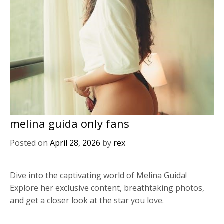
melina guida only fans
Posted on
April 28, 2026
by
rex
Dive into the captivating world of Melina Guida!
Explore her exclusive content, breathtaking photos,
and get a closer look at the star you love.