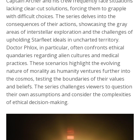
Captain Archer and his crew frequently face situations
lacking clear-cut solutions, forcing them to grapple
with difficult choices. The series delves into the
consequences of their actions, showcasing the gray
areas of interstellar exploration and the challenges of
upholding Starfleet ideals in uncharted territory.
Doctor Phlox, in particular, often confronts ethical
quandaries regarding alien cultures and medical
practices. These scenarios highlight the evolving
nature of morality as humanity ventures further into
the cosmos, testing the boundaries of their values
and beliefs. The series challenges viewers to question
their own assumptions and consider the complexities
of ethical decision-making.