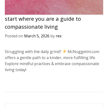
start where you are a guide to
compassionate living
Posted on
March 5, 2026
by
rex
Struggling with the daily grind?
McNuggetini.com
offers a gentle path to a kinder, more fulfilling life.
Explore mindful practices & embrace compassionate
living today!