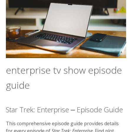
enterprise tv show episode
guide
Star Trek: Enterprise ⎼ Episode Guide
This comprehensive episode guide provides details
for every episode of
Star Trek: Enterprise
. Find plot