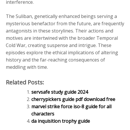
interference.
The Suliban, genetically enhanced beings serving a
mysterious benefactor from the future, are frequently
antagonists in these storylines. Their actions and
motives are intertwined with the broader Temporal
Cold War, creating suspense and intrigue. These
episodes explore the ethical implications of altering
history and the far-reaching consequences of
meddling with time.
Related Posts:
servsafe study guide 2024
cherrypickers guide pdf download free
marvel strike force iso-8 guide for all
characters
da inquisition trophy guide