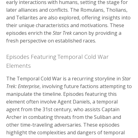
early interactions with humans, setting the stage for
later alliances and conflicts. The Romulans, Tholians,
and Tellarites are also explored, offering insights into
their unique characteristics and motivations. These
episodes enrich the
Star Trek
canon by providing a
fresh perspective on established races.
Episodes Featuring Temporal Cold War
Elements
The Temporal Cold War is a recurring storyline in
Star
Trek: Enterprise
, involving future factions attempting to
manipulate the timeline. Episodes featuring this
element often involve Agent Daniels, a temporal
agent from the 31st century, who assists Captain
Archer in combating threats from the Suliban and
other time-traveling adversaries. These episodes
highlight the complexities and dangers of temporal