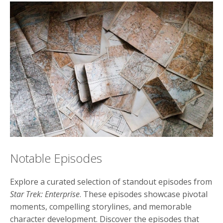
Notable Episodes
Explore a curated selection of standout episodes from
Star Trek: Enterprise
. These episodes showcase pivotal
moments, compelling storylines, and memorable
character development. Discover the episodes that