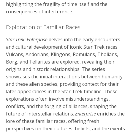
highlighting the fragility of time itself and the
consequences of interference.
Exploration of Familiar Races
Star Trek: Enterprise
delves into the early encounters
and cultural development of iconic Star Trek races.
Vulcans, Andorians, Klingons, Romulans, Tholians,
Borg, and Tellarites are explored, revealing their
origins and historic relationships. The series
showcases the initial interactions between humanity
and these alien species, providing context for their
later appearances in the Star Trek timeline. These
explorations often involve misunderstandings,
conflicts, and the forging of alliances, shaping the
future of interstellar relations.
Enterprise
enriches the
lore of these familiar races, offering fresh
perspectives on their cultures, beliefs, and the events