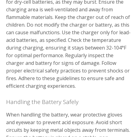
for dry-cell batteries‚ as they may burst. Ensure the
charging area is well-ventilated and away from
flammable materials. Keep the charger out of reach of
children. Do not modify the charger or battery‚ as this
can cause malfunctions. Use the charger only for lead-
acid batteries‚ as specified. Check the temperature
during charging‚ ensuring it stays between 32-104°F
for optimal performance. Regularly inspect the
charger and battery for signs of damage. Follow
proper electrical safety practices to prevent shocks or
fires. Adhere to these guidelines to ensure safe and
efficient charging experiences.
Handling the Battery Safely
When handling the battery‚ wear protective gloves
and eyewear to prevent acid exposure. Avoid short
circuits by keeping metal objects away from terminals.