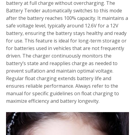
battery at full charge without overcharging. The
Battery Tender automatically switches to this mode
after the battery reaches 100% capacity. It maintains a
safe voltage level‚ typically around 12.6V for a 12V
battery‚ ensuring the battery stays healthy and ready
for use. This feature is ideal for long-term storage or
for batteries used in vehicles that are not frequently
driven. The charger continuously monitors the
battery’s state and reapplies charge as needed to
prevent sulfation and maintain optimal voltage.
Regular float charging extends battery life and
ensures reliable performance. Always refer to the
manual for specific guidelines on float charging to
maximize efficiency and battery longevity.