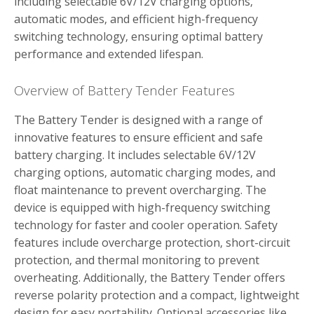
including selectable 6V/12V charging options‚
automatic modes‚ and efficient high-frequency
switching technology‚ ensuring optimal battery
performance and extended lifespan.
Overview of Battery Tender Features
The Battery Tender is designed with a range of
innovative features to ensure efficient and safe
battery charging. It includes selectable 6V/12V
charging options‚ automatic charging modes‚ and
float maintenance to prevent overcharging. The
device is equipped with high-frequency switching
technology for faster and cooler operation. Safety
features include overcharge protection‚ short-circuit
protection‚ and thermal monitoring to prevent
overheating. Additionally‚ the Battery Tender offers
reverse polarity protection and a compact‚ lightweight
design for easy portability. Optional accessories like