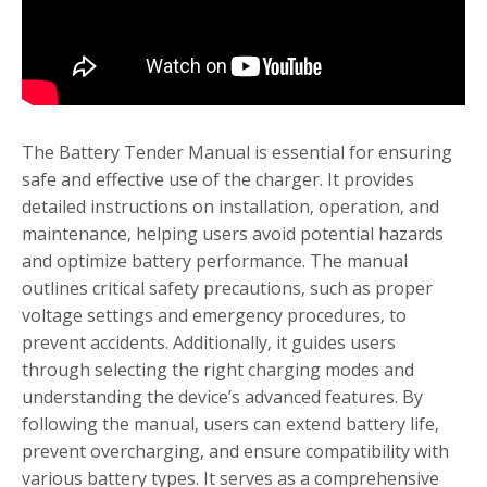
The Battery Tender Manual is essential for ensuring
safe and effective use of the charger. It provides
detailed instructions on installation‚ operation‚ and
maintenance‚ helping users avoid potential hazards
and optimize battery performance. The manual
outlines critical safety precautions‚ such as proper
voltage settings and emergency procedures‚ to
prevent accidents. Additionally‚ it guides users
through selecting the right charging modes and
understanding the device’s advanced features. By
following the manual‚ users can extend battery life‚
prevent overcharging‚ and ensure compatibility with
various battery types. It serves as a comprehensive