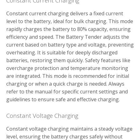
Constant Current Charging
Constant current charging delivers a fixed current
level to the battery‚ ideal for bulk charging. This mode
rapidly charges the battery to 80% capacity‚ ensuring
efficiency and speed. The Battery Tender adjusts the
current based on battery type and voltage‚ preventing
overheating. It is suitable for deeply discharged
batteries‚ restoring them quickly. Safety features like
overcharge protection and temperature monitoring
are integrated. This mode is recommended for initial
charging or when a quick charge is needed. Always
refer to the manual for specific current settings and
guidelines to ensure safe and effective charging.
Constant Voltage Charging
Constant voltage charging maintains a steady voltage
level‚ ensuring the battery charges safely without