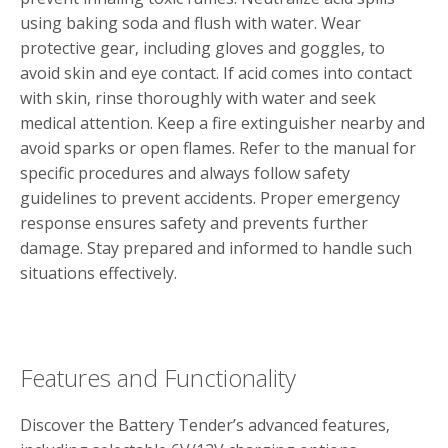
using baking soda and flush with water. Wear
protective gear‚ including gloves and goggles‚ to
avoid skin and eye contact. If acid comes into contact
with skin‚ rinse thoroughly with water and seek
medical attention. Keep a fire extinguisher nearby and
avoid sparks or open flames. Refer to the manual for
specific procedures and always follow safety
guidelines to prevent accidents. Proper emergency
response ensures safety and prevents further
damage. Stay prepared and informed to handle such
situations effectively.
Features and Functionality
Discover the Battery Tender’s advanced features‚