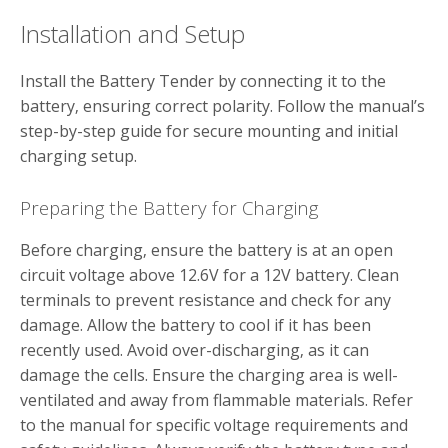
Installation and Setup
Install the Battery Tender by connecting it to the
battery‚ ensuring correct polarity. Follow the manual’s
step-by-step guide for secure mounting and initial
charging setup.
Preparing the Battery for Charging
Before charging‚ ensure the battery is at an open
circuit voltage above 12.6V for a 12V battery. Clean
terminals to prevent resistance and check for any
damage. Allow the battery to cool if it has been
recently used. Avoid over-discharging‚ as it can
damage the cells. Ensure the charging area is well-
ventilated and away from flammable materials. Refer
to the manual for specific voltage requirements and