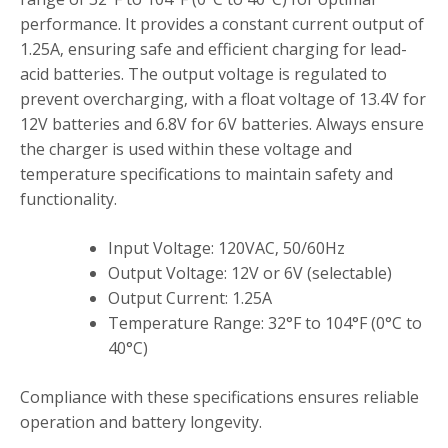
performance. It provides a constant current output of
1.25A‚ ensuring safe and efficient charging for lead-
acid batteries. The output voltage is regulated to
prevent overcharging‚ with a float voltage of 13.4V for
12V batteries and 6.8V for 6V batteries. Always ensure
the charger is used within these voltage and
temperature specifications to maintain safety and
functionality.
Input Voltage: 120VAC‚ 50/60Hz
Output Voltage: 12V or 6V (selectable)
Output Current: 1.25A
Temperature Range: 32°F to 104°F (0°C to
40°C)
Compliance with these specifications ensures reliable
operation and battery longevity.