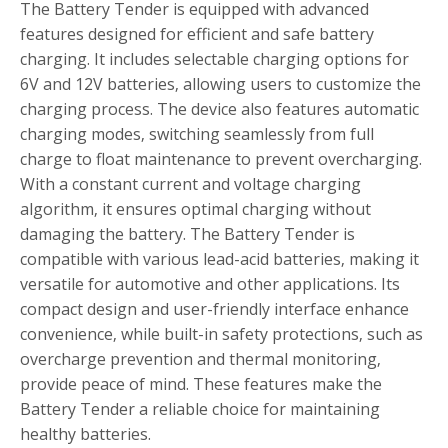
The Battery Tender is equipped with advanced
features designed for efficient and safe battery
charging. It includes selectable charging options for
6V and 12V batteries‚ allowing users to customize the
charging process. The device also features automatic
charging modes‚ switching seamlessly from full
charge to float maintenance to prevent overcharging.
With a constant current and voltage charging
algorithm‚ it ensures optimal charging without
damaging the battery. The Battery Tender is
compatible with various lead-acid batteries‚ making it
versatile for automotive and other applications. Its
compact design and user-friendly interface enhance
convenience‚ while built-in safety protections‚ such as
overcharge prevention and thermal monitoring‚
provide peace of mind. These features make the
Battery Tender a reliable choice for maintaining
healthy batteries.