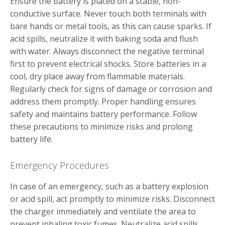
Ensure the battery is placed on a stable‚ non-
conductive surface. Never touch both terminals with
bare hands or metal tools‚ as this can cause sparks. If
acid spills‚ neutralize it with baking soda and flush
with water. Always disconnect the negative terminal
first to prevent electrical shocks. Store batteries in a
cool‚ dry place away from flammable materials.
Regularly check for signs of damage or corrosion and
address them promptly. Proper handling ensures
safety and maintains battery performance. Follow
these precautions to minimize risks and prolong
battery life.
Emergency Procedures
In case of an emergency‚ such as a battery explosion
or acid spill‚ act promptly to minimize risks. Disconnect
the charger immediately and ventilate the area to
prevent inhaling toxic fumes. Neutralize acid spills