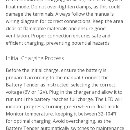
float mode. Do not over-tighten clamps‚ as this could
damage the terminals. Always follow the manual’s
wiring diagram for correct connections. Keep the area
clear of flammable materials and ensure good
ventilation. Proper connection ensures safe and
efficient charging‚ preventing potential hazards.
Initial Charging Process
Before the initial charge‚ ensure the battery is
prepared according to the manual. Connect the
Battery Tender as instructed‚ selecting the correct
voltage (6V or 12V). Plug in the charger and allow it to
run until the battery reaches full charge. The LED will
indicate progress‚ turning green when in float mode.
Monitor temperature‚ keeping it between 32-104°F
for optimal charging. Avoid overcharging‚ as the
Battery Tender automatically switches to maintenance