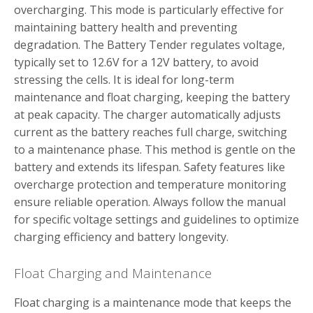
overcharging. This mode is particularly effective for
maintaining battery health and preventing
degradation. The Battery Tender regulates voltage‚
typically set to 12.6V for a 12V battery‚ to avoid
stressing the cells. It is ideal for long-term
maintenance and float charging‚ keeping the battery
at peak capacity. The charger automatically adjusts
current as the battery reaches full charge‚ switching
to a maintenance phase. This method is gentle on the
battery and extends its lifespan. Safety features like
overcharge protection and temperature monitoring
ensure reliable operation. Always follow the manual
for specific voltage settings and guidelines to optimize
charging efficiency and battery longevity.
Float Charging and Maintenance
Float charging is a maintenance mode that keeps the