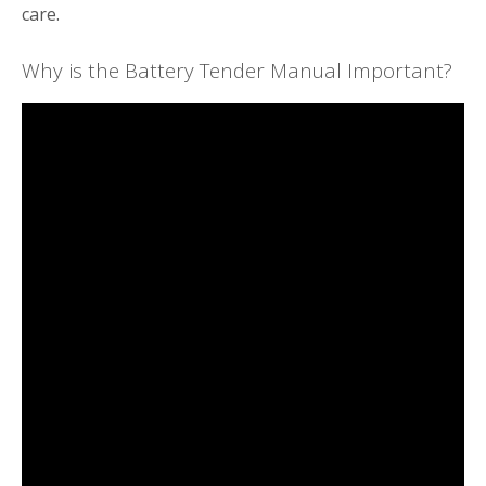
care.
Why is the Battery Tender Manual Important?