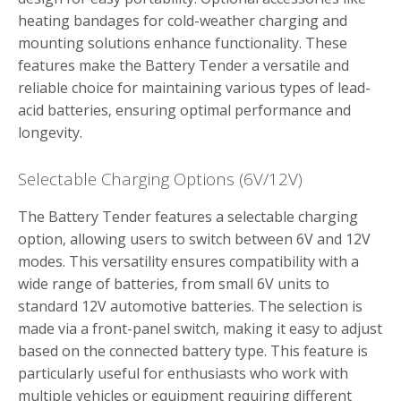
heating bandages for cold-weather charging and
mounting solutions enhance functionality. These
features make the Battery Tender a versatile and
reliable choice for maintaining various types of lead-
acid batteries‚ ensuring optimal performance and
longevity.
Selectable Charging Options (6V/12V)
The Battery Tender features a selectable charging
option‚ allowing users to switch between 6V and 12V
modes. This versatility ensures compatibility with a
wide range of batteries‚ from small 6V units to
standard 12V automotive batteries. The selection is
made via a front-panel switch‚ making it easy to adjust
based on the connected battery type. This feature is
particularly useful for enthusiasts who work with
multiple vehicles or equipment requiring different