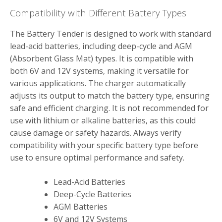
Compatibility with Different Battery Types
The Battery Tender is designed to work with standard
lead-acid batteries‚ including deep-cycle and AGM
(Absorbent Glass Mat) types. It is compatible with
both 6V and 12V systems‚ making it versatile for
various applications. The charger automatically
adjusts its output to match the battery type‚ ensuring
safe and efficient charging. It is not recommended for
use with lithium or alkaline batteries‚ as this could
cause damage or safety hazards. Always verify
compatibility with your specific battery type before
use to ensure optimal performance and safety.
Lead-Acid Batteries
Deep-Cycle Batteries
AGM Batteries
6V and 12V Systems