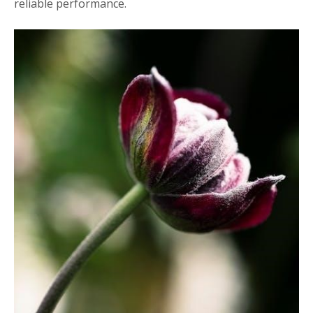
reliable performance.