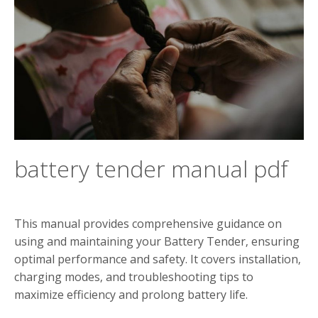
battery tender manual pdf
This manual provides comprehensive guidance on
using and maintaining your Battery Tender‚ ensuring
optimal performance and safety. It covers installation‚
charging modes‚ and troubleshooting tips to
maximize efficiency and prolong battery life.