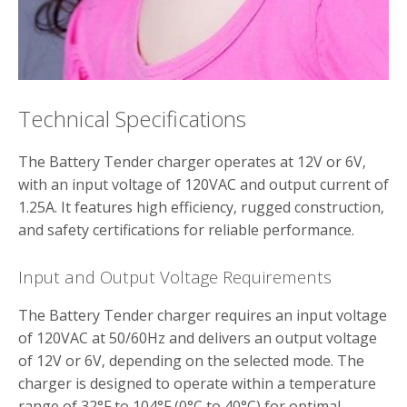
Technical Specifications
The Battery Tender charger operates at 12V or 6V‚
with an input voltage of 120VAC and output current of
1.25A. It features high efficiency‚ rugged construction‚
and safety certifications for reliable performance.
Input and Output Voltage Requirements
The Battery Tender charger requires an input voltage
of 120VAC at 50/60Hz and delivers an output voltage
of 12V or 6V‚ depending on the selected mode. The
charger is designed to operate within a temperature
range of 32°F to 104°F (0°C to 40°C) for optimal