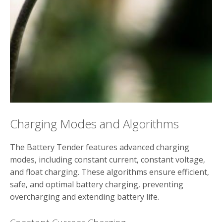
Charging Modes and Algorithms
The Battery Tender features advanced charging
modes‚ including constant current‚ constant voltage‚
and float charging. These algorithms ensure efficient‚
safe‚ and optimal battery charging‚ preventing
overcharging and extending battery life.