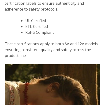
certification labels to ensure authenticity and
adherence to safety protocols.
UL Certified
ETL Certified
RoHS Compliant
These certifications apply to both 6V and 12V models‚
ensuring consistent quality and safety across the
product line.