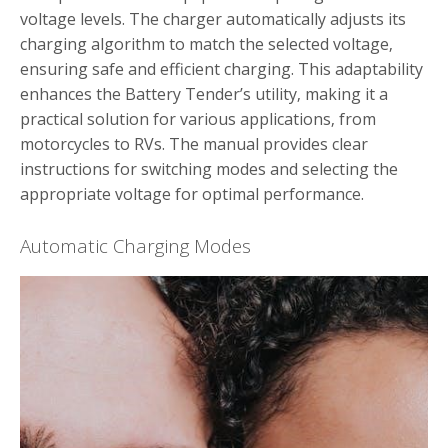
voltage levels. The charger automatically adjusts its
charging algorithm to match the selected voltage‚
ensuring safe and efficient charging. This adaptability
enhances the Battery Tender’s utility‚ making it a
practical solution for various applications‚ from
motorcycles to RVs. The manual provides clear
instructions for switching modes and selecting the
appropriate voltage for optimal performance.
Automatic Charging Modes