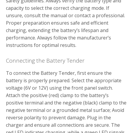
safety guidelines. Always verify the battery type and
capacity to select the correct charging mode. If
unsure‚ consult the manual or contact a professional.
Proper preparation ensures safe and efficient
charging‚ extending the battery’s lifespan and
performance. Always follow the manufacturer’s
instructions for optimal results.
Connecting the Battery Tender
To connect the Battery Tender‚ first ensure the
battery is properly prepared. Select the appropriate
voltage (6V or 12V) using the front panel switch.
Attach the positive (red) clamp to the battery’s
positive terminal and the negative (black) clamp to the
negative terminal or a grounded metal surface; Avoid
reverse polarity to prevent damage. Plug in the
charger and ensure all connections are secure. The
red LED indicates charging‚ while a green LED signals