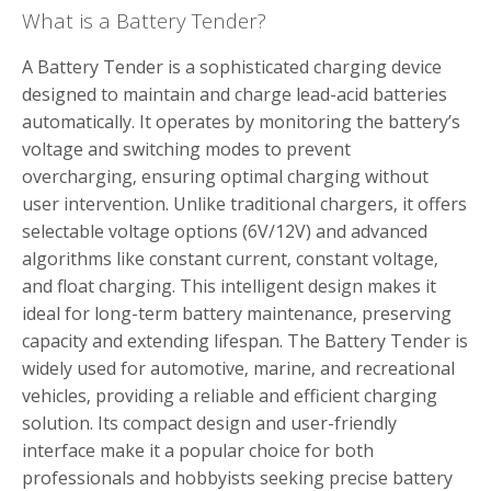
What is a Battery Tender?
A Battery Tender is a sophisticated charging device
designed to maintain and charge lead-acid batteries
automatically. It operates by monitoring the battery’s
voltage and switching modes to prevent
overcharging‚ ensuring optimal charging without
user intervention. Unlike traditional chargers‚ it offers
selectable voltage options (6V/12V) and advanced
algorithms like constant current‚ constant voltage‚
and float charging. This intelligent design makes it
ideal for long-term battery maintenance‚ preserving
capacity and extending lifespan. The Battery Tender is
widely used for automotive‚ marine‚ and recreational
vehicles‚ providing a reliable and efficient charging
solution. Its compact design and user-friendly
interface make it a popular choice for both
professionals and hobbyists seeking precise battery