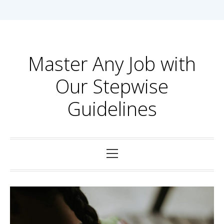
Skip
to
content
Master Any Job with
Our Stepwise
Guidelines
Primary
Menu