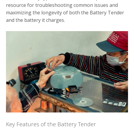
resource for troubleshooting common issues and
maximizing the longevity of both the Battery Tender
and the battery it charges.
Key Features of the Battery Tender