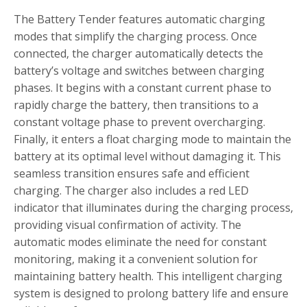
The Battery Tender features automatic charging
modes that simplify the charging process. Once
connected‚ the charger automatically detects the
battery’s voltage and switches between charging
phases. It begins with a constant current phase to
rapidly charge the battery‚ then transitions to a
constant voltage phase to prevent overcharging.
Finally‚ it enters a float charging mode to maintain the
battery at its optimal level without damaging it. This
seamless transition ensures safe and efficient
charging. The charger also includes a red LED
indicator that illuminates during the charging process‚
providing visual confirmation of activity. The
automatic modes eliminate the need for constant
monitoring‚ making it a convenient solution for
maintaining battery health. This intelligent charging
system is designed to prolong battery life and ensure