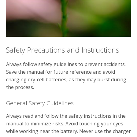
Safety Precautions and Instructions
Always follow safety guidelines to prevent accidents.
Save the manual for future reference and avoid
charging dry-cell batteries‚ as they may burst during
the process.
General Safety Guidelines
Always read and follow the safety instructions in the
manual to minimize risks. Avoid touching your eyes
while working near the battery. Never use the charger