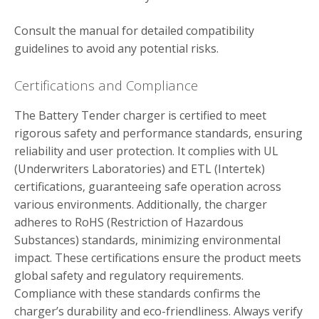
Consult the manual for detailed compatibility
guidelines to avoid any potential risks.
Certifications and Compliance
The Battery Tender charger is certified to meet
rigorous safety and performance standards‚ ensuring
reliability and user protection. It complies with UL
(Underwriters Laboratories) and ETL (Intertek)
certifications‚ guaranteeing safe operation across
various environments. Additionally‚ the charger
adheres to RoHS (Restriction of Hazardous
Substances) standards‚ minimizing environmental
impact. These certifications ensure the product meets
global safety and regulatory requirements.
Compliance with these standards confirms the
charger’s durability and eco-friendliness. Always verify