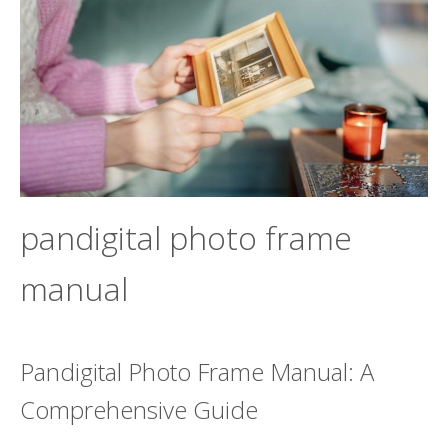
pandigital photo frame
manual
Pandigital Photo Frame Manual: A
Comprehensive Guide