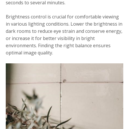
seconds to several minutes.
Brightness control is crucial for comfortable viewing
in various lighting conditions. Lower the brightness in
dark rooms to reduce eye strain and conserve energy,
or increase it for better visibility in bright
environments. Finding the right balance ensures
optimal image quality.