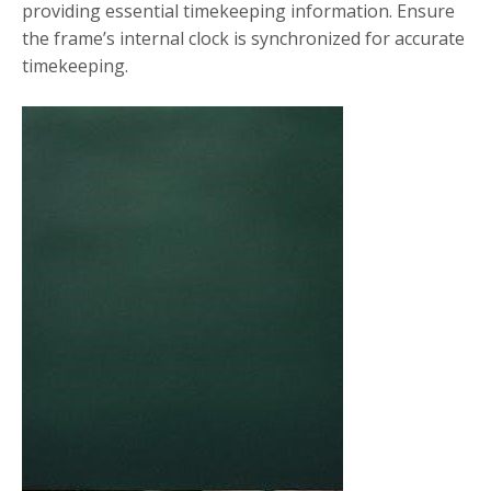
providing essential timekeeping information. Ensure
the frame’s internal clock is synchronized for accurate
timekeeping.