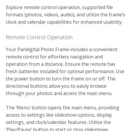
Explore remote control operation, supported file
formats (photos, videos, audio), and utilize the frame’s
clock and calendar capabilities for enhanced usability.
Remote Control Operation
Your Pandigital Photo Frame includes a convenient
remote control for effortless navigation and
operation from a distance. Ensure the remote has
fresh batteries installed for optimal performance. Use
the power button to turn the frame on or off. The
directional buttons allow you to easily browse
through your photos and access the main menu.
The ‘Menu’ button opens the main menu, providing
access to settings like slideshow options, display
settings, and clock/calendar features. Utilize the
‘Play/Pause’ button to start or stop slideshows.