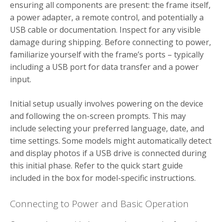
ensuring all components are present: the frame itself,
a power adapter, a remote control, and potentially a
USB cable or documentation. Inspect for any visible
damage during shipping. Before connecting to power,
familiarize yourself with the frame’s ports – typically
including a USB port for data transfer and a power
input.
Initial setup usually involves powering on the device
and following the on-screen prompts. This may
include selecting your preferred language, date, and
time settings. Some models might automatically detect
and display photos if a USB drive is connected during
this initial phase. Refer to the quick start guide
included in the box for model-specific instructions.
Connecting to Power and Basic Operation