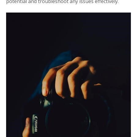
potential and troubleshoot any issues effectively.