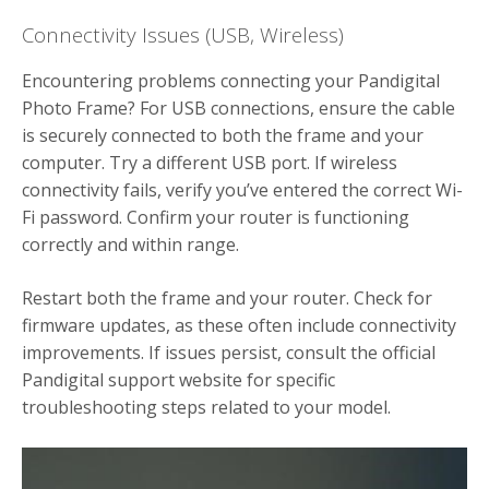
Connectivity Issues (USB, Wireless)
Encountering problems connecting your Pandigital
Photo Frame? For USB connections, ensure the cable
is securely connected to both the frame and your
computer. Try a different USB port. If wireless
connectivity fails, verify you’ve entered the correct Wi-
Fi password. Confirm your router is functioning
correctly and within range.
Restart both the frame and your router. Check for
firmware updates, as these often include connectivity
improvements. If issues persist, consult the official
Pandigital support website for specific
troubleshooting steps related to your model.