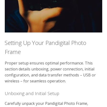
Setting Up Your Pandigital Photo
Frame
Proper setup ensures optimal performance. This
section details unboxing, power connection, initial
configuration, and data transfer methods – USB or
wireless – for seamless operation.
Unboxing and Initial Setup
Carefully unpack your Pandigital Photo Frame,