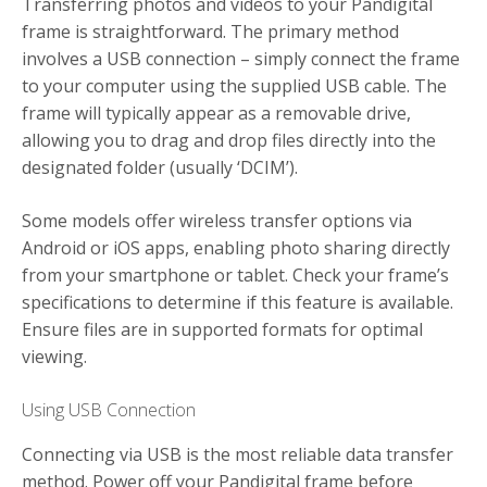
Transferring photos and videos to your Pandigital
frame is straightforward. The primary method
involves a USB connection – simply connect the frame
to your computer using the supplied USB cable. The
frame will typically appear as a removable drive,
allowing you to drag and drop files directly into the
designated folder (usually ‘DCIM’).
Some models offer wireless transfer options via
Android or iOS apps, enabling photo sharing directly
from your smartphone or tablet. Check your frame’s
specifications to determine if this feature is available.
Ensure files are in supported formats for optimal
viewing.
Using USB Connection
Connecting via USB is the most reliable data transfer
method. Power off your Pandigital frame before