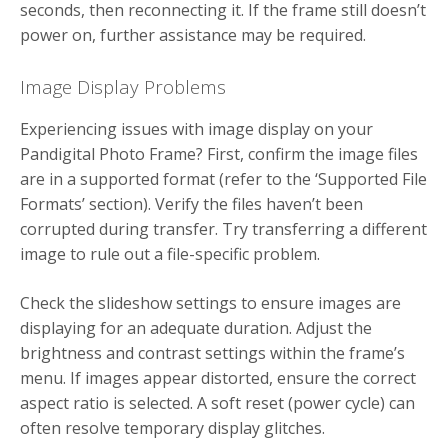
seconds, then reconnecting it. If the frame still doesn’t
power on, further assistance may be required.
Image Display Problems
Experiencing issues with image display on your
Pandigital Photo Frame? First, confirm the image files
are in a supported format (refer to the ‘Supported File
Formats’ section). Verify the files haven’t been
corrupted during transfer. Try transferring a different
image to rule out a file-specific problem.
Check the slideshow settings to ensure images are
displaying for an adequate duration. Adjust the
brightness and contrast settings within the frame’s
menu. If images appear distorted, ensure the correct
aspect ratio is selected. A soft reset (power cycle) can
often resolve temporary display glitches.