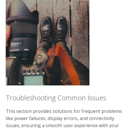
Troubleshooting Common Issues
This section provides solutions for frequent problems
like power failures, display errors, and connectivity
issues, ensuring a smooth user experience with your