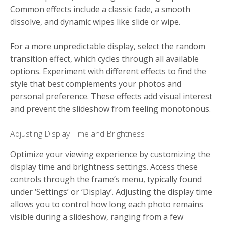
Common effects include a classic fade, a smooth
dissolve, and dynamic wipes like slide or wipe.
For a more unpredictable display, select the random
transition effect, which cycles through all available
options. Experiment with different effects to find the
style that best complements your photos and
personal preference. These effects add visual interest
and prevent the slideshow from feeling monotonous.
Adjusting Display Time and Brightness
Optimize your viewing experience by customizing the
display time and brightness settings. Access these
controls through the frame’s menu, typically found
under ‘Settings’ or ‘Display’. Adjusting the display time
allows you to control how long each photo remains
visible during a slideshow, ranging from a few