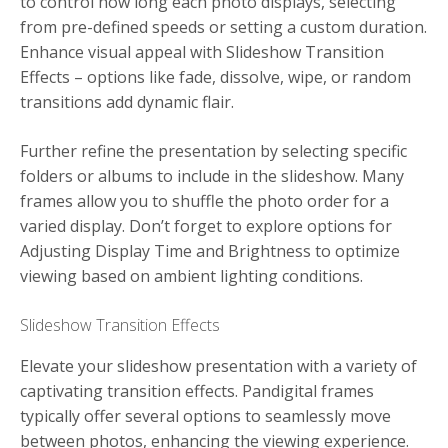
to control how long each photo displays, selecting
from pre-defined speeds or setting a custom duration.
Enhance visual appeal with Slideshow Transition
Effects – options like fade, dissolve, wipe, or random
transitions add dynamic flair.
Further refine the presentation by selecting specific
folders or albums to include in the slideshow. Many
frames allow you to shuffle the photo order for a
varied display. Don’t forget to explore options for
Adjusting Display Time and Brightness to optimize
viewing based on ambient lighting conditions.
Slideshow Transition Effects
Elevate your slideshow presentation with a variety of
captivating transition effects. Pandigital frames
typically offer several options to seamlessly move
between photos, enhancing the viewing experience.