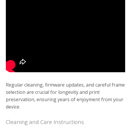
Regular cleaning, firmware updates, and careful frame
selection are crucial for longevity and print
preservation, ensuring years of enjoyment from your
device.
Cleaning and Care Instructions