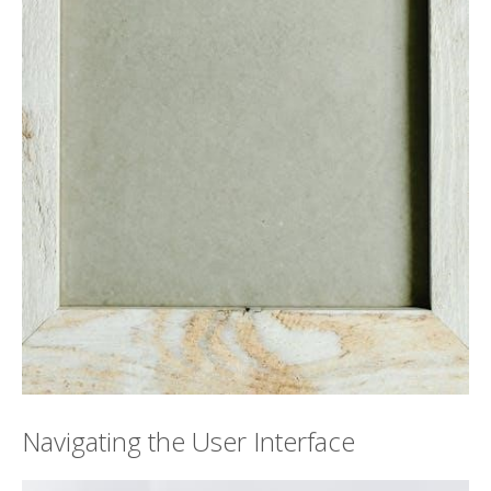
Navigating the User Interface