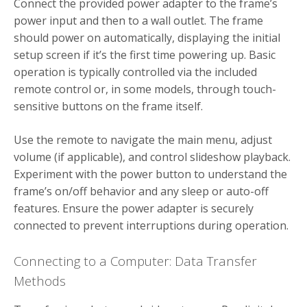
Connect the provided power adapter to the frame’s
power input and then to a wall outlet. The frame
should power on automatically, displaying the initial
setup screen if it’s the first time powering up. Basic
operation is typically controlled via the included
remote control or, in some models, through touch-
sensitive buttons on the frame itself.
Use the remote to navigate the main menu, adjust
volume (if applicable), and control slideshow playback.
Experiment with the power button to understand the
frame’s on/off behavior and any sleep or auto-off
features. Ensure the power adapter is securely
connected to prevent interruptions during operation.
Connecting to a Computer: Data Transfer
Methods