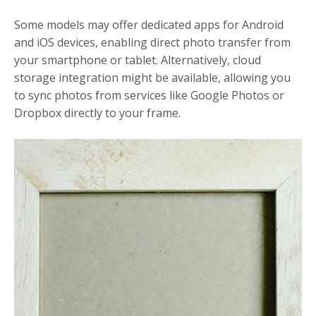
Some models may offer dedicated apps for Android
and iOS devices, enabling direct photo transfer from
your smartphone or tablet. Alternatively, cloud
storage integration might be available, allowing you
to sync photos from services like Google Photos or
Dropbox directly to your frame.