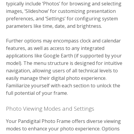
typically include ‘Photos’ for browsing and selecting
images, ‘Slideshow’ for customizing presentation
preferences, and ‘Settings’ for configuring system
parameters like time, date, and brightness.
Further options may encompass clock and calendar
features, as well as access to any integrated
applications like Google Earth (if supported by your
model). The menu structure is designed for intuitive
navigation, allowing users of all technical levels to
easily manage their digital photo experience.
Familiarize yourself with each section to unlock the
full potential of your frame.
Photo Viewing Modes and Settings
Your Pandigital Photo Frame offers diverse viewing
modes to enhance your photo experience. Options