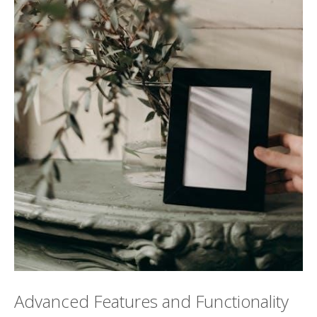
Advanced Features and Functionality