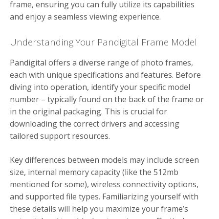
frame, ensuring you can fully utilize its capabilities
and enjoy a seamless viewing experience.
Understanding Your Pandigital Frame Model
Pandigital offers a diverse range of photo frames,
each with unique specifications and features. Before
diving into operation, identify your specific model
number – typically found on the back of the frame or
in the original packaging. This is crucial for
downloading the correct drivers and accessing
tailored support resources.
Key differences between models may include screen
size, internal memory capacity (like the 512mb
mentioned for some), wireless connectivity options,
and supported file types. Familiarizing yourself with
these details will help you maximize your frame’s