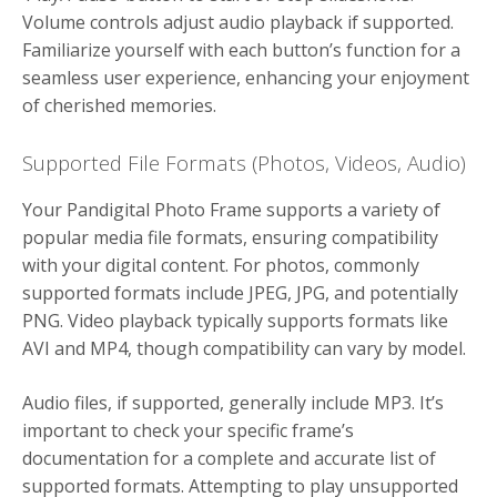
Volume controls adjust audio playback if supported.
Familiarize yourself with each button’s function for a
seamless user experience, enhancing your enjoyment
of cherished memories.
Supported File Formats (Photos, Videos, Audio)
Your Pandigital Photo Frame supports a variety of
popular media file formats, ensuring compatibility
with your digital content. For photos, commonly
supported formats include JPEG, JPG, and potentially
PNG. Video playback typically supports formats like
AVI and MP4, though compatibility can vary by model.
Audio files, if supported, generally include MP3. It’s
important to check your specific frame’s
documentation for a complete and accurate list of
supported formats. Attempting to play unsupported