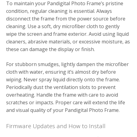
To maintain your Pandigital Photo Frame’s pristine
condition, regular cleaning is essential. Always
disconnect the frame from the power source before
cleaning. Use a soft, dry microfiber cloth to gently
wipe the screen and frame exterior. Avoid using liquid
cleaners, abrasive materials, or excessive moisture, as
these can damage the display or finish.
For stubborn smudges, lightly dampen the microfiber
cloth with water, ensuring it’s almost dry before
wiping. Never spray liquid directly onto the frame.
Periodically dust the ventilation slots to prevent
overheating. Handle the frame with care to avoid
scratches or impacts. Proper care will extend the life
and visual quality of your Pandigital Photo Frame.
Firmware Updates and How to Install