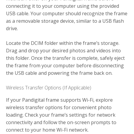
connecting it to your computer using the provided
USB cable. Your computer should recognize the frame
as a removable storage device, similar to a USB flash
drive.
Locate the DCIM folder within the frame’s storage.
Drag and drop your desired photos and videos into
this folder. Once the transfer is complete, safely eject
the frame from your computer before disconnecting
the USB cable and powering the frame back on.
Wireless Transfer Options (If Applicable)
If your Pandigital frame supports Wi-Fi, explore
wireless transfer options for convenient photo
loading. Check your frame’s settings for network
connectivity and follow the on-screen prompts to
connect to your home Wi-Fi network.