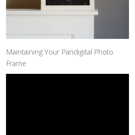
Maintaining Your Pandigital Photo
Frame