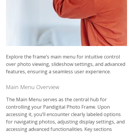
Explore the frame’s main menu for intuitive control
over photo viewing, slideshow settings, and advanced
features, ensuring a seamless user experience.
Main Menu Overview
The Main Menu serves as the central hub for
controlling your Pandigital Photo Frame. Upon
accessing it, you’ll encounter clearly labeled options
for navigating photos, adjusting display settings, and
accessing advanced functionalities. Key sections