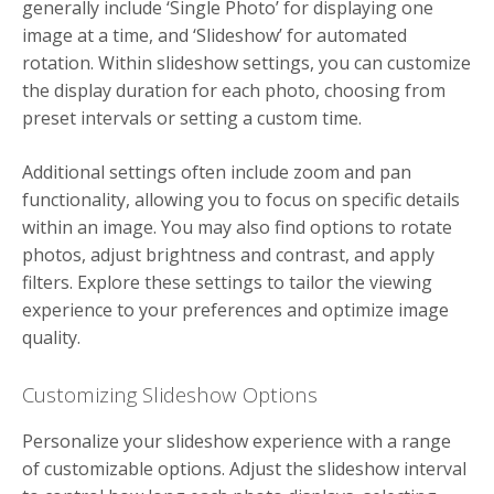
generally include ‘Single Photo’ for displaying one
image at a time, and ‘Slideshow’ for automated
rotation. Within slideshow settings, you can customize
the display duration for each photo, choosing from
preset intervals or setting a custom time.
Additional settings often include zoom and pan
functionality, allowing you to focus on specific details
within an image. You may also find options to rotate
photos, adjust brightness and contrast, and apply
filters. Explore these settings to tailor the viewing
experience to your preferences and optimize image
quality.
Customizing Slideshow Options
Personalize your slideshow experience with a range
of customizable options. Adjust the slideshow interval