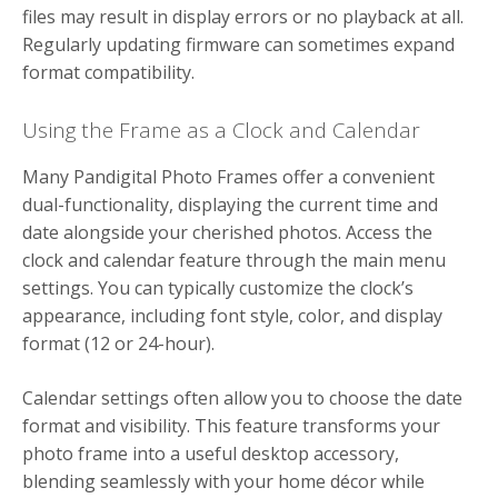
files may result in display errors or no playback at all.
Regularly updating firmware can sometimes expand
format compatibility.
Using the Frame as a Clock and Calendar
Many Pandigital Photo Frames offer a convenient
dual-functionality, displaying the current time and
date alongside your cherished photos. Access the
clock and calendar feature through the main menu
settings. You can typically customize the clock’s
appearance, including font style, color, and display
format (12 or 24-hour).
Calendar settings often allow you to choose the date
format and visibility. This feature transforms your
photo frame into a useful desktop accessory,
blending seamlessly with your home décor while