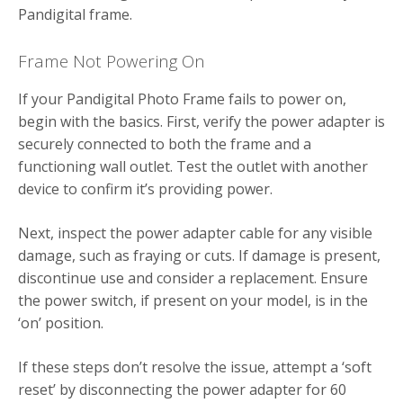
Pandigital frame.
Frame Not Powering On
If your Pandigital Photo Frame fails to power on,
begin with the basics. First, verify the power adapter is
securely connected to both the frame and a
functioning wall outlet. Test the outlet with another
device to confirm it’s providing power.
Next, inspect the power adapter cable for any visible
damage, such as fraying or cuts. If damage is present,
discontinue use and consider a replacement. Ensure
the power switch, if present on your model, is in the
‘on’ position.
If these steps don’t resolve the issue, attempt a ‘soft
reset’ by disconnecting the power adapter for 60