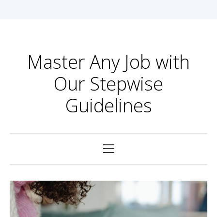
Skip
to
content
Master Any Job with
Our Stepwise
Guidelines
Primary
Menu