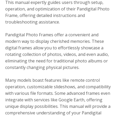
This manual expertly guides users through setup,
operation, and optimization of their Pandigital Photo
Frame, offering detailed instructions and
troubleshooting assistance.
Pandigital Photo Frames offer a convenient and
modern way to display cherished memories. These
digital frames allow you to effortlessly showcase a
rotating collection of photos, videos, and even audio,
eliminating the need for traditional photo albums or
constantly changing physical pictures.
Many models boast features like remote control
operation, customizable slideshows, and compatibility
with various file formats. Some advanced frames even
integrate with services like Google Earth, offering
unique display possibilities. This manual will provide a
comprehensive understanding of your Pandigital