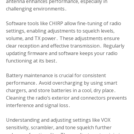
antenna enhances performance, especially in
challenging environments․
Software tools like CHIRP allow fine-tuning of radio
settings, enabling adjustments to squelch levels,
volume, and TX power․ These adjustments ensure
clear reception and effective transmission․ Regularly
updating firmware and software keeps your radio
functioning at its best․
Battery maintenance is crucial for consistent
performance․ Avoid overcharging by using smart
chargers, and store batteries in a cool, dry place․
Cleaning the radio’s exterior and connectors prevents
interference and signal loss․
Understanding and adjusting settings like VOX
sensitivity, scrambler, and tone squelch further