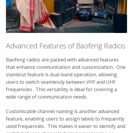
Advanced Features of Baofeng Radios
Baofeng radios are packed with advanced features
that enhance communication and customization․ One
standout feature is dual-band operation, allowing
users to switch seamlessly between VHF and UHF
frequencies․ This versatility is ideal for covering a
wide range of communication needs․
Customizable channel naming is another advanced
feature, enabling users to assign labels to frequently
used frequencies․ This makes it easier to identify and