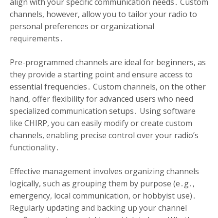
align with your specific communication needs․ Custom
channels, however, allow you to tailor your radio to
personal preferences or organizational
requirements․
Pre-programmed channels are ideal for beginners, as
they provide a starting point and ensure access to
essential frequencies․ Custom channels, on the other
hand, offer flexibility for advanced users who need
specialized communication setups․ Using software
like CHIRP, you can easily modify or create custom
channels, enabling precise control over your radio’s
functionality․
Effective management involves organizing channels
logically, such as grouping them by purpose (e․g․,
emergency, local communication, or hobbyist use)․
Regularly updating and backing up your channel