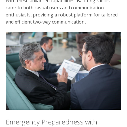
With these advanced capabilities, Baofeng radios
cater to both casual users and communication
enthusiasts, providing a robust platform for tailored
and efficient two-way communication․
Emergency Preparedness with