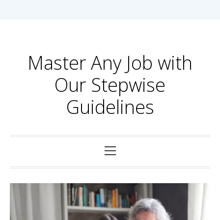
Skip
to
content
Master Any Job with
Our Stepwise
Guidelines
Primary
Menu