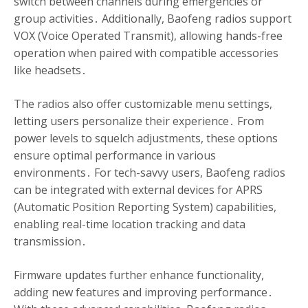
switch between channels during emergencies or
group activities․ Additionally, Baofeng radios support
VOX (Voice Operated Transmit), allowing hands-free
operation when paired with compatible accessories
like headsets․
The radios also offer customizable menu settings,
letting users personalize their experience․ From
power levels to squelch adjustments, these options
ensure optimal performance in various
environments․ For tech-savvy users, Baofeng radios
can be integrated with external devices for APRS
(Automatic Position Reporting System) capabilities,
enabling real-time location tracking and data
transmission․
Firmware updates further enhance functionality,
adding new features and improving performance․