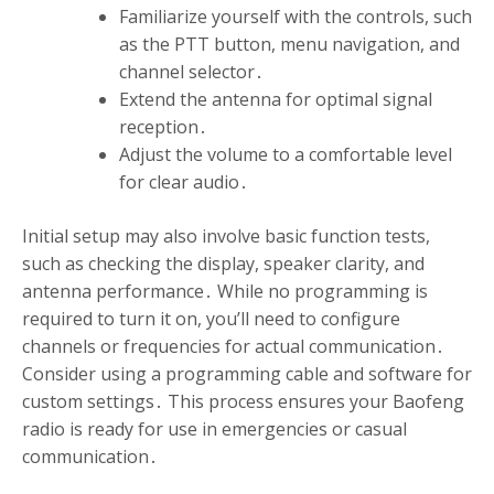
Familiarize yourself with the controls, such
as the PTT button, menu navigation, and
channel selector․
Extend the antenna for optimal signal
reception․
Adjust the volume to a comfortable level
for clear audio․
Initial setup may also involve basic function tests,
such as checking the display, speaker clarity, and
antenna performance․ While no programming is
required to turn it on, you’ll need to configure
channels or frequencies for actual communication․
Consider using a programming cable and software for
custom settings․ This process ensures your Baofeng
radio is ready for use in emergencies or casual
communication․