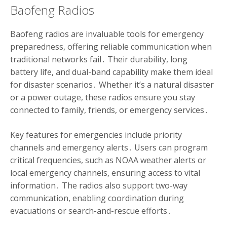
Baofeng Radios
Baofeng radios are invaluable tools for emergency
preparedness, offering reliable communication when
traditional networks fail․ Their durability, long
battery life, and dual-band capability make them ideal
for disaster scenarios․ Whether it’s a natural disaster
or a power outage, these radios ensure you stay
connected to family, friends, or emergency services․
Key features for emergencies include priority
channels and emergency alerts․ Users can program
critical frequencies, such as NOAA weather alerts or
local emergency channels, ensuring access to vital
information․ The radios also support two-way
communication, enabling coordination during
evacuations or search-and-rescue efforts․