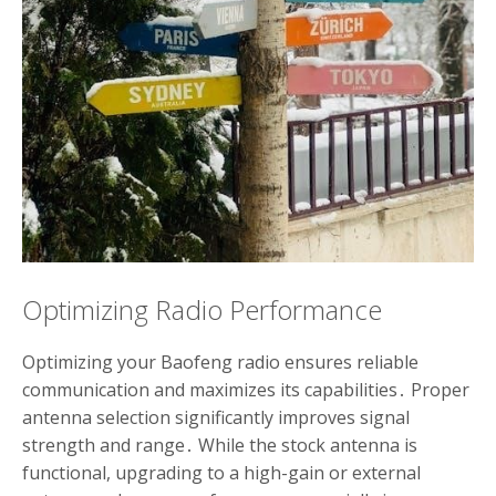
Optimizing Radio Performance
Optimizing your Baofeng radio ensures reliable
communication and maximizes its capabilities․ Proper
antenna selection significantly improves signal
strength and range․ While the stock antenna is
functional, upgrading to a high-gain or external