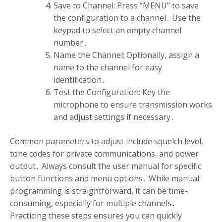
Save to Channel: Press “MENU” to save
the configuration to a channel․ Use the
keypad to select an empty channel
number․
Name the Channel: Optionally, assign a
name to the channel for easy
identification․
Test the Configuration: Key the
microphone to ensure transmission works
and adjust settings if necessary․
Common parameters to adjust include squelch level,
tone codes for private communications, and power
output․ Always consult the user manual for specific
button functions and menu options․ While manual
programming is straightforward, it can be time-
consuming, especially for multiple channels․
Practicing these steps ensures you can quickly