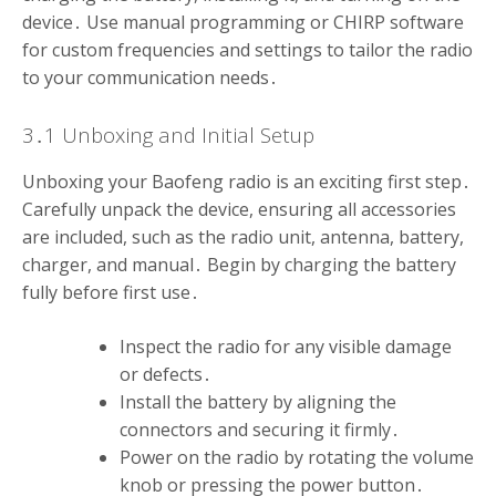
device․ Use manual programming or CHIRP software
for custom frequencies and settings to tailor the radio
to your communication needs․
3․1 Unboxing and Initial Setup
Unboxing your Baofeng radio is an exciting first step․
Carefully unpack the device, ensuring all accessories
are included, such as the radio unit, antenna, battery,
charger, and manual․ Begin by charging the battery
fully before first use․
Inspect the radio for any visible damage
or defects․
Install the battery by aligning the
connectors and securing it firmly․
Power on the radio by rotating the volume
knob or pressing the power button․