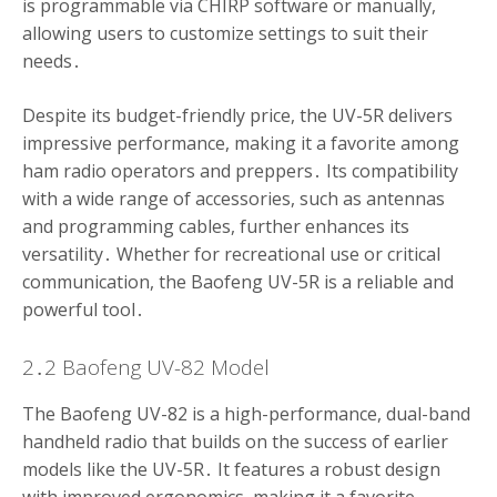
is programmable via CHIRP software or manually,
allowing users to customize settings to suit their
needs․
Despite its budget-friendly price, the UV-5R delivers
impressive performance, making it a favorite among
ham radio operators and preppers․ Its compatibility
with a wide range of accessories, such as antennas
and programming cables, further enhances its
versatility․ Whether for recreational use or critical
communication, the Baofeng UV-5R is a reliable and
powerful tool․
2․2 Baofeng UV-82 Model
The Baofeng UV-82 is a high-performance, dual-band
handheld radio that builds on the success of earlier
models like the UV-5R․ It features a robust design