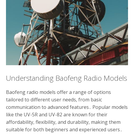
Understanding Baofeng Radio Models
Baofeng radio models offer a range of options
tailored to different user needs, from basic
communication to advanced features․ Popular models
like the UV-5R and UV-82 are known for their
affordability, flexibility, and durability, making them
suitable for both beginners and experienced users․