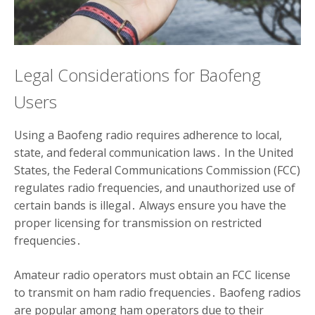
Legal Considerations for Baofeng
Users
Using a Baofeng radio requires adherence to local,
state, and federal communication laws․ In the United
States, the Federal Communications Commission (FCC)
regulates radio frequencies, and unauthorized use of
certain bands is illegal․ Always ensure you have the
proper licensing for transmission on restricted
frequencies․
Amateur radio operators must obtain an FCC license
to transmit on ham radio frequencies․ Baofeng radios
are popular among ham operators due to their