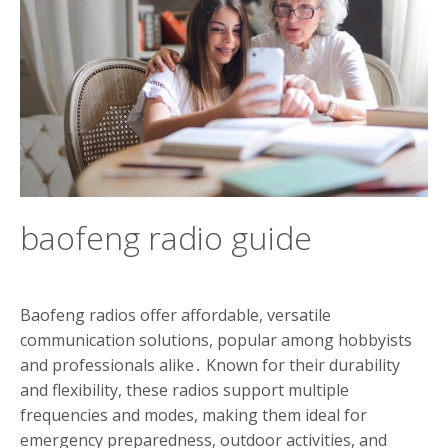
baofeng radio guide
Baofeng radios offer affordable, versatile
communication solutions, popular among hobbyists
and professionals alike․ Known for their durability
and flexibility, these radios support multiple
frequencies and modes, making them ideal for
emergency preparedness, outdoor activities, and