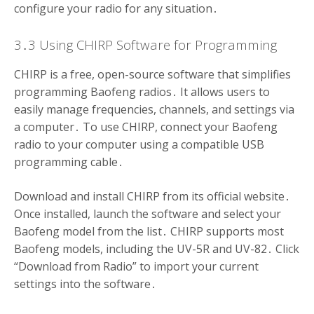
configure your radio for any situation․
3․3 Using CHIRP Software for Programming
CHIRP is a free, open-source software that simplifies
programming Baofeng radios․ It allows users to
easily manage frequencies, channels, and settings via
a computer․ To use CHIRP, connect your Baofeng
radio to your computer using a compatible USB
programming cable․
Download and install CHIRP from its official website․
Once installed, launch the software and select your
Baofeng model from the list․ CHIRP supports most
Baofeng models, including the UV-5R and UV-82․ Click
“Download from Radio” to import your current
settings into the software․