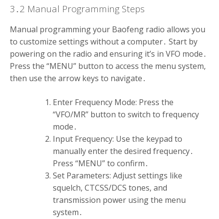
3․2 Manual Programming Steps
Manual programming your Baofeng radio allows you
to customize settings without a computer․ Start by
powering on the radio and ensuring it’s in VFO mode․
Press the “MENU” button to access the menu system,
then use the arrow keys to navigate․
Enter Frequency Mode: Press the
“VFO/MR” button to switch to frequency
mode․
Input Frequency: Use the keypad to
manually enter the desired frequency․
Press “MENU” to confirm․
Set Parameters: Adjust settings like
squelch, CTCSS/DCS tones, and
transmission power using the menu
system․