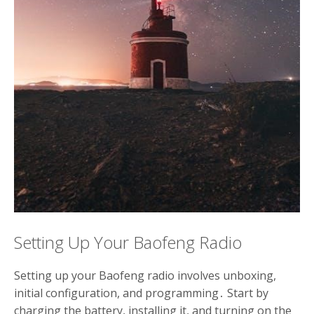
Setting Up Your Baofeng Radio
Setting up your Baofeng radio involves unboxing,
initial configuration, and programming․ Start by
charging the battery, installing it, and turning on the