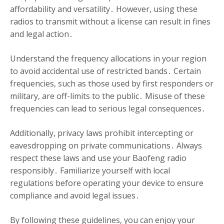
affordability and versatility․ However, using these
radios to transmit without a license can result in fines
and legal action․
Understand the frequency allocations in your region
to avoid accidental use of restricted bands․ Certain
frequencies, such as those used by first responders or
military, are off-limits to the public․ Misuse of these
frequencies can lead to serious legal consequences․
Additionally, privacy laws prohibit intercepting or
eavesdropping on private communications․ Always
respect these laws and use your Baofeng radio
responsibly․ Familiarize yourself with local
regulations before operating your device to ensure
compliance and avoid legal issues․
By following these guidelines, you can enjoy your