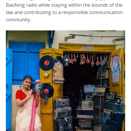
Baofeng radio while staying within the bounds of the
law and contributing to a responsible communication
community․