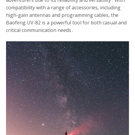
adventurers due to its reliability and versatility․ With
compatibility with a range of accessories, including
high-gain antennas and programming cables, the
Baofeng UV-82 is a powerful tool for both casual and
critical communication needs․