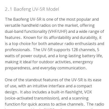
2․1 Baofeng UV-5R Model
The Baofeng UV-5R is one of the most popular and
versatile handheld radios on the market, offering
dual-band functionality (VHF/UHF) and a wide range of
features․ Known for its affordability and durability, it
is a top choice for both amateur radio enthusiasts and
professionals․ The UV-5R supports 128 channels, 5
watts of power output, and a long-lasting battery life,
making it ideal for outdoor activities, emergency
preparedness, and everyday communication․
One of the standout features of the UV-5R is its ease
of use, with an intuitive interface and a compact
design․ It also includes a built-in flashlight, VOX
(voice-activated transmission), and a scanning
function for quick access to active channels․ The radio