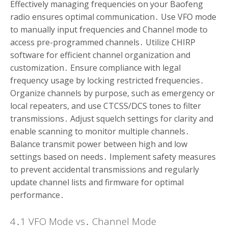
Effectively managing frequencies on your Baofeng
radio ensures optimal communication․ Use VFO mode
to manually input frequencies and Channel mode to
access pre-programmed channels․ Utilize CHIRP
software for efficient channel organization and
customization․ Ensure compliance with legal
frequency usage by locking restricted frequencies․
Organize channels by purpose, such as emergency or
local repeaters, and use CTCSS/DCS tones to filter
transmissions․ Adjust squelch settings for clarity and
enable scanning to monitor multiple channels․
Balance transmit power between high and low
settings based on needs․ Implement safety measures
to prevent accidental transmissions and regularly
update channel lists and firmware for optimal
performance․
4․1 VFO Mode vs․ Channel Mode