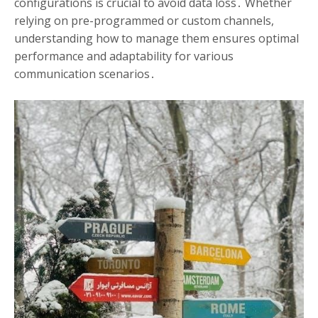
configurations is crucial to avoid data loss․ Whether
relying on pre-programmed or custom channels,
understanding how to manage them ensures optimal
performance and adaptability for various
communication scenarios․