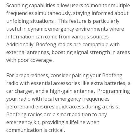
Scanning capabilities allow users to monitor multiple
frequencies simultaneously, staying informed about
unfolding situations․ This feature is particularly
useful in dynamic emergency environments where
information can come from various sources․
Additionally, Baofeng radios are compatible with
external antennas, boosting signal strength in areas
with poor coverage․
For preparedness, consider pairing your Baofeng
radio with essential accessories like extra batteries, a
car charger, and a high-gain antenna․ Programming
your radio with local emergency frequencies
beforehand ensures quick access during a crisis․
Baofeng radios are a smart addition to any
emergency kit, providing a lifeline when
communication is critical․