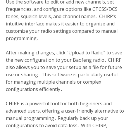
Use the software to edit or add new channels, set
frequencies, and configure options like CTCSS/DCS
tones, squelch levels, and channel names․ CHIRP’s
intuitive interface makes it easier to organize and
customize your radio settings compared to manual
programming․
After making changes, click “Upload to Radio” to save
the new configuration to your Baofeng radio․ CHIRP
also allows you to save your setup as a file for future
use or sharing․ This software is particularly useful
for managing multiple channels or complex
configurations efficiently․
CHIRP is a powerful tool for both beginners and
advanced users, offering a user-friendly alternative to
manual programming․ Regularly back up your
configurations to avoid data loss․ With CHIRP,