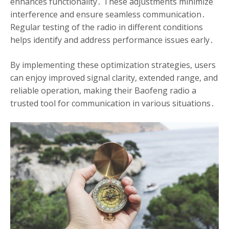
enhances functionality․ These adjustments minimize
interference and ensure seamless communication․
Regular testing of the radio in different conditions
helps identify and address performance issues early․
By implementing these optimization strategies, users
can enjoy improved signal clarity, extended range, and
reliable operation, making their Baofeng radio a
trusted tool for communication in various situations․