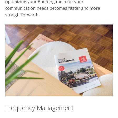
optimizing your Baofeng radio for your
communication needs becomes faster and more
straightforward․
Frequency Management