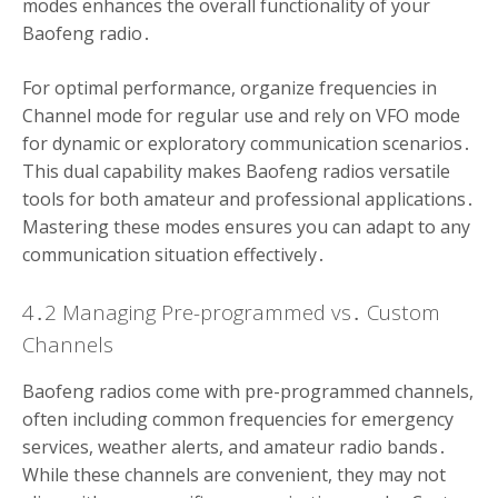
modes enhances the overall functionality of your
Baofeng radio․
For optimal performance, organize frequencies in
Channel mode for regular use and rely on VFO mode
for dynamic or exploratory communication scenarios․
This dual capability makes Baofeng radios versatile
tools for both amateur and professional applications․
Mastering these modes ensures you can adapt to any
communication situation effectively․
4․2 Managing Pre-programmed vs․ Custom
Channels
Baofeng radios come with pre-programmed channels,
often including common frequencies for emergency
services, weather alerts, and amateur radio bands․
While these channels are convenient, they may not