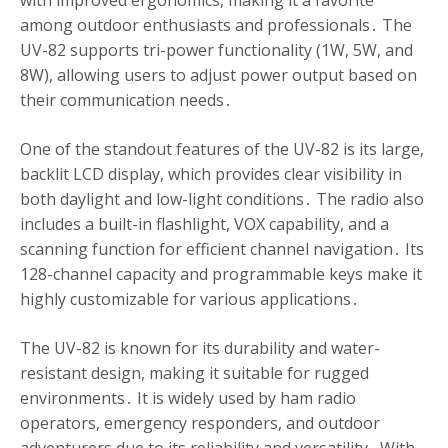
with improved ergonomics, making it a favorite
among outdoor enthusiasts and professionals․ The
UV-82 supports tri-power functionality (1W, 5W, and
8W), allowing users to adjust power output based on
their communication needs․
One of the standout features of the UV-82 is its large,
backlit LCD display, which provides clear visibility in
both daylight and low-light conditions․ The radio also
includes a built-in flashlight, VOX capability, and a
scanning function for efficient channel navigation․ Its
128-channel capacity and programmable keys make it
highly customizable for various applications․
The UV-82 is known for its durability and water-
resistant design, making it suitable for rugged
environments․ It is widely used by ham radio
operators, emergency responders, and outdoor