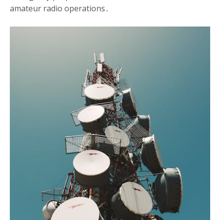
amateur radio operations․