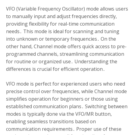
VFO (Variable Frequency Oscillator) mode allows users
to manually input and adjust frequencies directly,
providing flexibility for real-time communication
needs․ This mode is ideal for scanning and tuning
into unknown or temporary frequencies․ On the
other hand, Channel mode offers quick access to pre-
programmed channels, streamlining communication
for routine or organized use․ Understanding the
differences is crucial for efficient operation․
VFO mode is perfect for experienced users who need
precise control over frequencies, while Channel mode
simplifies operation for beginners or those using
established communication plans․ Switching between
modes is typically done via the VFO/MR button,
enabling seamless transitions based on
communication requirements․ Proper use of these