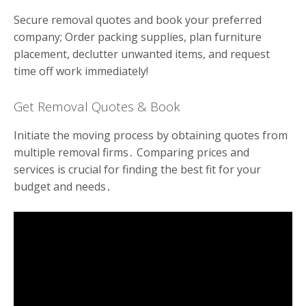
Secure removal quotes and book your preferred
company; Order packing supplies, plan furniture
placement, declutter unwanted items, and request
time off work immediately!
Get Removal Quotes & Book
Initiate the moving process by obtaining quotes from
multiple removal firms․ Comparing prices and
services is crucial for finding the best fit for your
budget and needs․