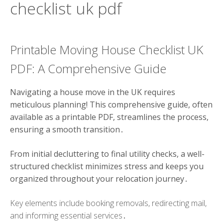
checklist uk pdf
Printable Moving House Checklist UK
PDF: A Comprehensive Guide
Navigating a house move in the UK requires
meticulous planning! This comprehensive guide, often
available as a printable PDF, streamlines the process,
ensuring a smooth transition․
From initial decluttering to final utility checks, a well-
structured checklist minimizes stress and keeps you
organized throughout your relocation journey․
Key elements include booking removals, redirecting mail,
and informing essential services․