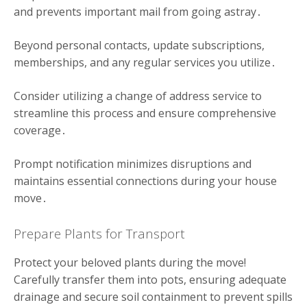
and prevents important mail from going astray․
Beyond personal contacts, update subscriptions,
memberships, and any regular services you utilize․
Consider utilizing a change of address service to
streamline this process and ensure comprehensive
coverage․
Prompt notification minimizes disruptions and
maintains essential connections during your house
move․
Prepare Plants for Transport
Protect your beloved plants during the move!
Carefully transfer them into pots, ensuring adequate
drainage and secure soil containment to prevent spills