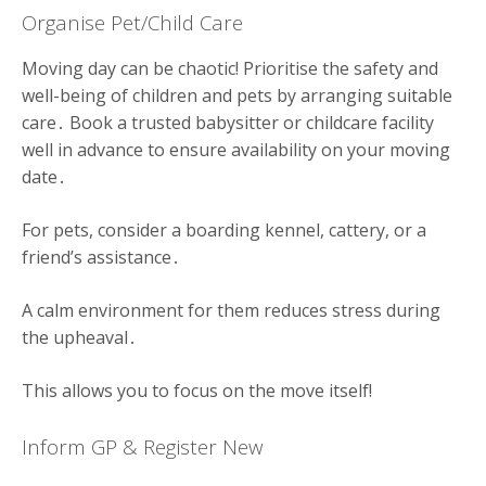
Organise Pet/Child Care
Moving day can be chaotic! Prioritise the safety and
well-being of children and pets by arranging suitable
care․ Book a trusted babysitter or childcare facility
well in advance to ensure availability on your moving
date․
For pets, consider a boarding kennel, cattery, or a
friend’s assistance․
A calm environment for them reduces stress during
the upheaval․
This allows you to focus on the move itself!
Inform GP & Register New