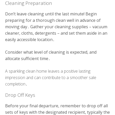
Cleaning Preparation
Don’t leave cleaning until the last minute! Begin
preparing for a thorough clean well in advance of
moving day․ Gather your cleaning supplies – vacuum
cleaner, cloths, detergents – and set them aside in an
easily accessible location․
Consider what level of cleaning is expected, and
allocate sufficient time․
A sparkling clean home leaves a positive lasting
impression and can contribute to a smoother sale
completion․
Drop Off Keys
Before your final departure, remember to drop off all
sets of keys with the designated recipient, typically the