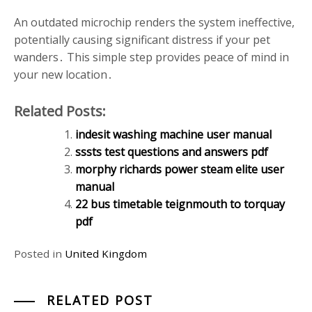
An outdated microchip renders the system ineffective,
potentially causing significant distress if your pet
wanders․ This simple step provides peace of mind in
your new location․
Related Posts:
indesit washing machine user manual
sssts test questions and answers pdf
morphy richards power steam elite user
manual
22 bus timetable teignmouth to torquay
pdf
Posted in
United Kingdom
RELATED POST