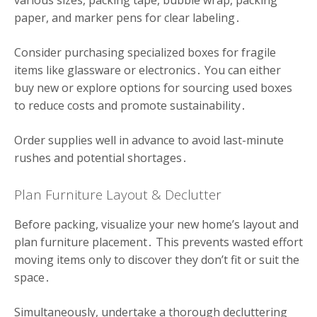
various sizes, packing tape, bubble wrap, packing
paper, and marker pens for clear labeling․
Consider purchasing specialized boxes for fragile
items like glassware or electronics․ You can either
buy new or explore options for sourcing used boxes
to reduce costs and promote sustainability․
Order supplies well in advance to avoid last-minute
rushes and potential shortages․
Plan Furniture Layout & Declutter
Before packing, visualize your new home’s layout and
plan furniture placement․ This prevents wasted effort
moving items only to discover they don’t fit or suit the
space․
Simultaneously, undertake a thorough decluttering