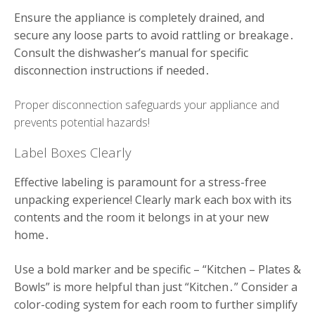
Ensure the appliance is completely drained, and
secure any loose parts to avoid rattling or breakage․
Consult the dishwasher’s manual for specific
disconnection instructions if needed․
Proper disconnection safeguards your appliance and
prevents potential hazards!
Label Boxes Clearly
Effective labeling is paramount for a stress-free
unpacking experience! Clearly mark each box with its
contents and the room it belongs in at your new
home․
Use a bold marker and be specific – “Kitchen – Plates &
Bowls” is more helpful than just “Kitchen․” Consider a
color-coding system for each room to further simplify