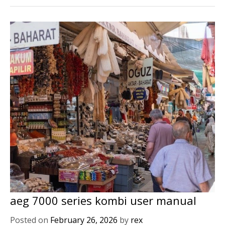
aeg 7000 series kombi user manual
Posted on
February 26, 2026
by
rex