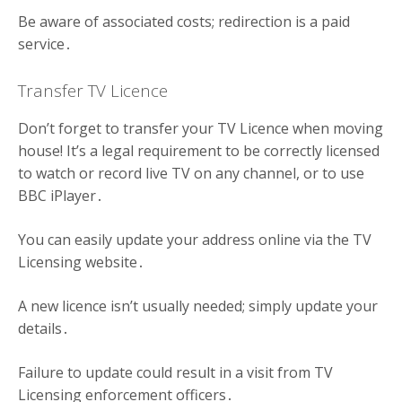
Be aware of associated costs; redirection is a paid
service․
Transfer TV Licence
Don’t forget to transfer your TV Licence when moving
house! It’s a legal requirement to be correctly licensed
to watch or record live TV on any channel, or to use
BBC iPlayer․
You can easily update your address online via the TV
Licensing website․
A new licence isn’t usually needed; simply update your
details․
Failure to update could result in a visit from TV
Licensing enforcement officers․