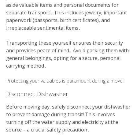
aside valuable items and personal documents for
separate transport․ This includes jewelry, important
paperwork (passports, birth certificates), and
irreplaceable sentimental items․
Transporting these yourself ensures their security
and provides peace of mind․ Avoid packing them with
general belongings, opting for a secure, personal
carrying method․
Protecting your valuables is paramount during a move!
Disconnect Dishwasher
Before moving day, safely disconnect your dishwasher
to prevent damage during transit! This involves
turning off the water supply and electricity at the
source – a crucial safety precaution․