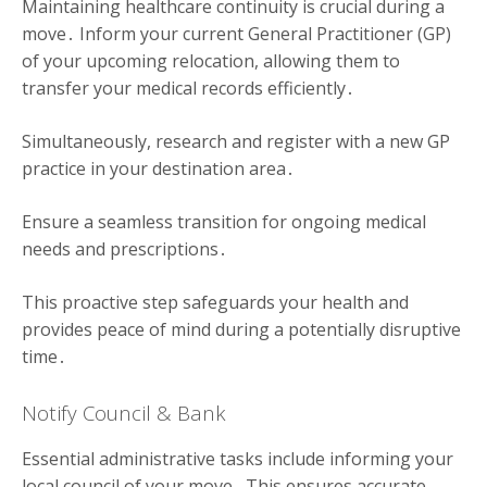
Maintaining healthcare continuity is crucial during a
move․ Inform your current General Practitioner (GP)
of your upcoming relocation, allowing them to
transfer your medical records efficiently․
Simultaneously, research and register with a new GP
practice in your destination area․
Ensure a seamless transition for ongoing medical
needs and prescriptions․
This proactive step safeguards your health and
provides peace of mind during a potentially disruptive
time․
Notify Council & Bank
Essential administrative tasks include informing your
local council of your move․ This ensures accurate