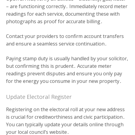
– are functioning correctly․ Immediately record meter
readings for each service, documenting these with
photographs as proof for accurate billing․
Contact your providers to confirm account transfers
and ensure a seamless service continuation․
Paying stamp duty is usually handled by your solicitor,
but confirming this is prudent․ Accurate meter
readings prevent disputes and ensure you only pay
for the energy you consume in your new property․
Update Electoral Register
Registering on the electoral roll at your new address
is crucial for creditworthiness and civic participation․
You can typically update your details online through
your local council’s website․