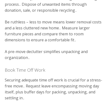
process․ Dispose of unwanted items through
donation, sale, or responsible recycling․
Be ruthless – less to move means lower removal costs
and a less cluttered new home․ Measure larger
furniture pieces and compare them to room
dimensions to ensure a comfortable fit․
A pre-move declutter simplifies unpacking and
organization․
Book Time Off Work
Securing adequate time off work is crucial for a stress-
free move․ Request leave encompassing moving day
itself, plus buffer days for packing, unpacking, and
settling in․