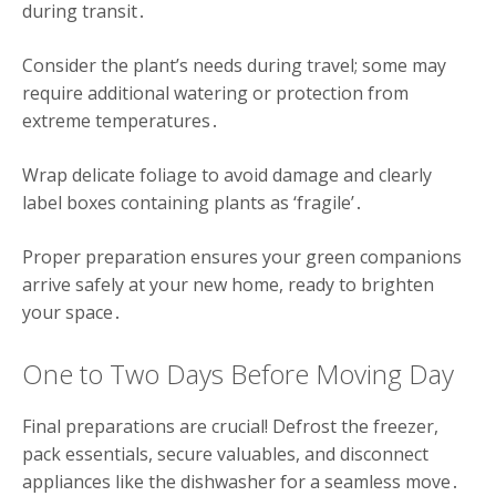
during transit․
Consider the plant’s needs during travel; some may
require additional watering or protection from
extreme temperatures․
Wrap delicate foliage to avoid damage and clearly
label boxes containing plants as ‘fragile’․
Proper preparation ensures your green companions
arrive safely at your new home, ready to brighten
your space․
One to Two Days Before Moving Day
Final preparations are crucial! Defrost the freezer,
pack essentials, secure valuables, and disconnect
appliances like the dishwasher for a seamless move․