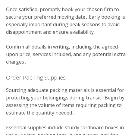
Once satisfied, promptly book your chosen firm to
secure your preferred moving date․ Early booking is
especially important during peak seasons to avoid
disappointment and ensure availability․
Confirm all details in writing, including the agreed-
upon price, services included, and any potential extra
charges․
Order Packing Supplies
Sourcing adequate packing materials is essential for
protecting your belongings during transit․ Begin by
assessing the volume of items requiring packing to
estimate the quantity needed․
Essential supplies include sturdy cardboard boxes in