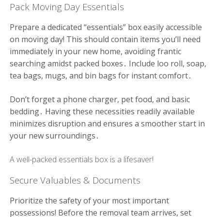
Pack Moving Day Essentials
Prepare a dedicated “essentials” box easily accessible
on moving day! This should contain items you’ll need
immediately in your new home, avoiding frantic
searching amidst packed boxes․ Include loo roll, soap,
tea bags, mugs, and bin bags for instant comfort․
Don’t forget a phone charger, pet food, and basic
bedding․ Having these necessities readily available
minimizes disruption and ensures a smoother start in
your new surroundings․
A well-packed essentials box is a lifesaver!
Secure Valuables & Documents
Prioritize the safety of your most important
possessions! Before the removal team arrives, set