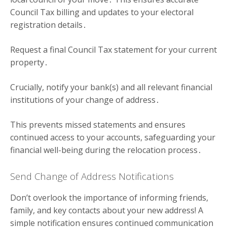
Council Tax billing and updates to your electoral
registration details․
Request a final Council Tax statement for your current
property․
Crucially, notify your bank(s) and all relevant financial
institutions of your change of address․
This prevents missed statements and ensures
continued access to your accounts, safeguarding your
financial well-being during the relocation process․
Send Change of Address Notifications
Don’t overlook the importance of informing friends,
family, and key contacts about your new address! A
simple notification ensures continued communication