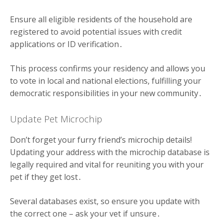
Ensure all eligible residents of the household are
registered to avoid potential issues with credit
applications or ID verification․
This process confirms your residency and allows you
to vote in local and national elections, fulfilling your
democratic responsibilities in your new community․
Update Pet Microchip
Don’t forget your furry friend’s microchip details!
Updating your address with the microchip database is
legally required and vital for reuniting you with your
pet if they get lost․
Several databases exist, so ensure you update with
the correct one – ask your vet if unsure․