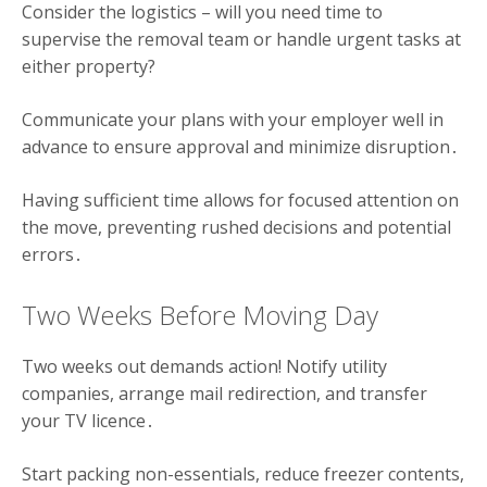
Consider the logistics – will you need time to
supervise the removal team or handle urgent tasks at
either property?
Communicate your plans with your employer well in
advance to ensure approval and minimize disruption․
Having sufficient time allows for focused attention on
the move, preventing rushed decisions and potential
errors․
Two Weeks Before Moving Day
Two weeks out demands action! Notify utility
companies, arrange mail redirection, and transfer
your TV licence․
Start packing non-essentials, reduce freezer contents,