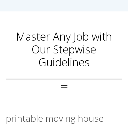
Skip
to
content
Master Any Job with
Our Stepwise
Guidelines
Primary
Menu
printable moving house