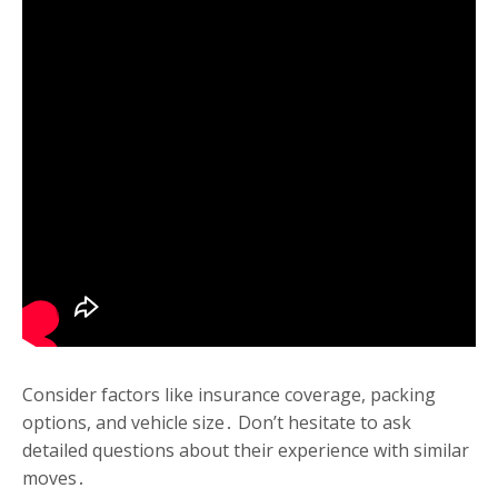
Consider factors like insurance coverage, packing
options, and vehicle size․ Don’t hesitate to ask
detailed questions about their experience with similar
moves․