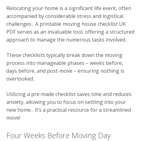
Relocating your home is a significant life event, often
accompanied by considerable stress and logistical
challenges․ A printable moving house checklist UK
PDF serves as an invaluable tool, offering a structured
approach to manage the numerous tasks involved․
These checklists typically break down the moving
process into manageable phases – weeks before,
days before, and post-move – ensuring nothing is
overlooked․
Utilizing a pre-made checklist saves time and reduces
anxiety, allowing you to focus on settling into your
new home․ It’s a practical resource for a streamlined
move!
Four Weeks Before Moving Day