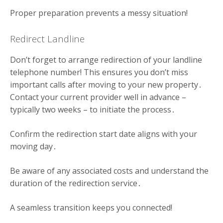
Proper preparation prevents a messy situation!
Redirect Landline
Don’t forget to arrange redirection of your landline
telephone number! This ensures you don’t miss
important calls after moving to your new property․
Contact your current provider well in advance –
typically two weeks – to initiate the process․
Confirm the redirection start date aligns with your
moving day․
Be aware of any associated costs and understand the
duration of the redirection service․
A seamless transition keeps you connected!