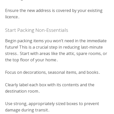
Ensure the new address is covered by your existing
licence․
Start Packing Non-Essentials
Begin packing items you won’t need in the immediate
future! This is a crucial step in reducing last-minute
stress․ Start with areas like the attic, spare rooms, or
the top floor of your home․
Focus on decorations, seasonal items, and books․
Clearly label each box with its contents and the
destination room․
Use strong, appropriately sized boxes to prevent
damage during transit․