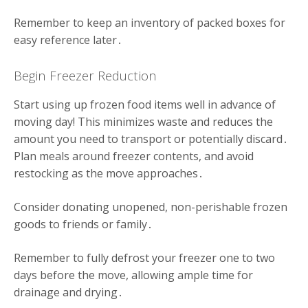
Remember to keep an inventory of packed boxes for
easy reference later․
Begin Freezer Reduction
Start using up frozen food items well in advance of
moving day! This minimizes waste and reduces the
amount you need to transport or potentially discard․
Plan meals around freezer contents, and avoid
restocking as the move approaches․
Consider donating unopened, non-perishable frozen
goods to friends or family․
Remember to fully defrost your freezer one to two
days before the move, allowing ample time for
drainage and drying․