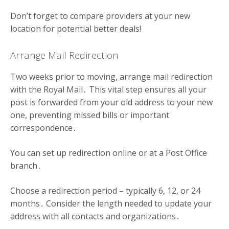
Don’t forget to compare providers at your new
location for potential better deals!
Arrange Mail Redirection
Two weeks prior to moving, arrange mail redirection
with the Royal Mail․ This vital step ensures all your
post is forwarded from your old address to your new
one, preventing missed bills or important
correspondence․
You can set up redirection online or at a Post Office
branch․
Choose a redirection period – typically 6, 12, or 24
months․ Consider the length needed to update your
address with all contacts and organizations․