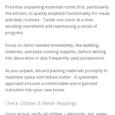
Prioritize unpacking essential rooms first, particularly
the kitchen, to quickly establish functionality for meals
and daily routines․ Tackle one room at a time,
avoiding overwhelm and maintaining a sense of
progress․
Focus on items needed immediately, like bedding,
toiletries, and basic cooking supplies, before delving
into decorative or less frequently used possessions․
As you unpack, discard packing materials promptly to
maximize space and reduce clutter․ A systematic
approach ensures a comfortable and organized
transition into your new home․
Check Utilities & Meter Readings
Upon arrival, verify all utilities – electricity, gas, water