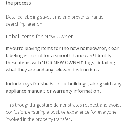
the process․
Detailed labeling saves time and prevents frantic
searching later on!
Label Items for New Owner
If you’re leaving items for the new homeowner, clear
labeling is crucial for a smooth handover! Identify
these items with “FOR NEW OWNER” tags, detailing
what they are and any relevant instructions․
Include keys for sheds or outbuildings, along with any
appliance manuals or warranty information․
This thoughtful gesture demonstrates respect and avoids
confusion, ensuring a positive experience for everyone
involved in the property transfer․