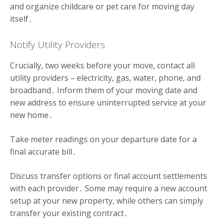
and organize childcare or pet care for moving day
itself․
Notify Utility Providers
Crucially, two weeks before your move, contact all
utility providers – electricity, gas, water, phone, and
broadband․ Inform them of your moving date and
new address to ensure uninterrupted service at your
new home․
Take meter readings on your departure date for a
final accurate bill․
Discuss transfer options or final account settlements
with each provider․ Some may require a new account
setup at your new property, while others can simply
transfer your existing contract․