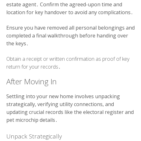
estate agent․ Confirm the agreed-upon time and
location for key handover to avoid any complications․
Ensure you have removed all personal belongings and
completed a final walkthrough before handing over
the keys․
Obtain a receipt or written confirmation as proof of key
return for your records․
After Moving In
Settling into your new home involves unpacking
strategically, verifying utility connections, and
updating crucial records like the electoral register and
pet microchip details․
Unpack Strategically