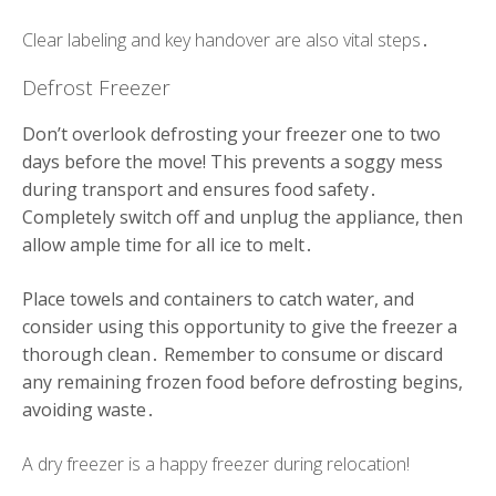
Clear labeling and key handover are also vital steps․
Defrost Freezer
Don’t overlook defrosting your freezer one to two
days before the move! This prevents a soggy mess
during transport and ensures food safety․
Completely switch off and unplug the appliance, then
allow ample time for all ice to melt․
Place towels and containers to catch water, and
consider using this opportunity to give the freezer a
thorough clean․ Remember to consume or discard
any remaining frozen food before defrosting begins,
avoiding waste․
A dry freezer is a happy freezer during relocation!